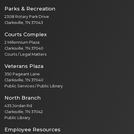
Parks & Recreation
2308 Rotary Park Drive
Clarksville, TN 37043
Courts Complex
2 Millennium Plaza
Clarksville, TN 37040
Courts / Legal Matters
Veterans Plaza
350 Pageant Lane
Clarksville, TN 37040
Public Services / Public Library
North Branch
435 Jordan Rd
Clarksville, TN 37042
Public Library
Employee Resources