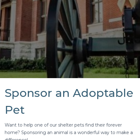
Sponsor an Adoptable
Pet
Want to help one of our shelter pets find their forever
home? Sponsoring an animal is a wonderful way to make a