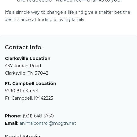
It’s a simple way to change a life and give a shelter pet the
best chance at finding a loving family.
Contact Info.
Clarksville Location
437 Jordan Road
Clarksville, TN 37042
Ft. Campbell Location
5290 8th Street
Ft. Campbell, KY 42223
Phone:
(931)-648-5750
Email:
animalcontrol@mcgtn.net