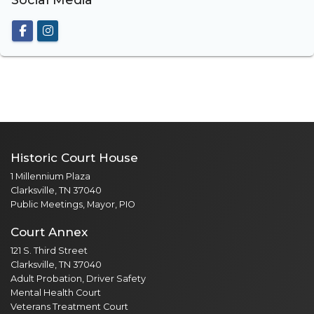
Social Media
Historic Court House
1 Millennium Plaza
Clarksville, TN 37040
Public Meetings, Mayor, PIO
Court Annex
121 S. Third Street
Clarksville, TN 37040
Adult Probation, Driver Safety
Mental Health Court
Veterans Treatment Court