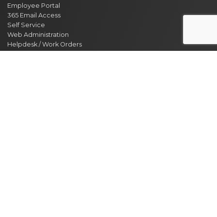
Employee Portal
365 Email Access
Self Service
Web Administration
Helpdesk / Work Orders
Security Alert Form
Other Sites
City of Clarksville
CMCSS
Industrial Development
Visit Clarksville
Regional Planning Commission
Soil Conservation
Ag Extension
DEPARTMENT DIRECTORY
NEWS
MEETING CALENDAR
EVENT CALENDAR