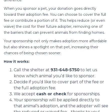
difference!
When you sponsor a pet, your donation goes directly
toward their adoption fee. You can choose to cover the full
fee or contribute a portion of it. This helps reduce (or even
waive) the cost for their future adopter, removing one of
the barriers that can prevent animals from finding homes.
Your sponsorship not only makes adoption more affordable
but also shines a spotlight on that pet, increasing their
chances of being chosen sooner.
How it works:
Call the shelter at
931-648-5750
to let us
know which animal you’d like to sponsor.
Decide if you’d like to cover part of the fee or
the full adoption fee.
We accept
cash or check
for sponsorships.
Your sponsorship will be applied directly to
that animal’s adoption, and the adopter will see
the reduced or waived fee—thanks to you!