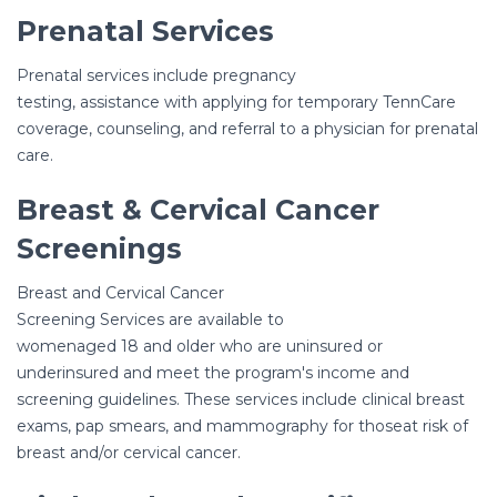
Prenatal Services
Prenatal services include pregnancy
testing, assistance with applying for temporary TennCare
coverage, counseling, and referral to a physician for prenatal
care.
Breast & Cervical Cancer
Screenings
Breast and Cervical Cancer
Screening Services are available to
womenaged 18 and older who are uninsured or
underinsured and meet the program's income and
screening guidelines. These services include clinical breast
exams, pap smears, and mammography for thoseat risk of
breast and/or cervical cancer.