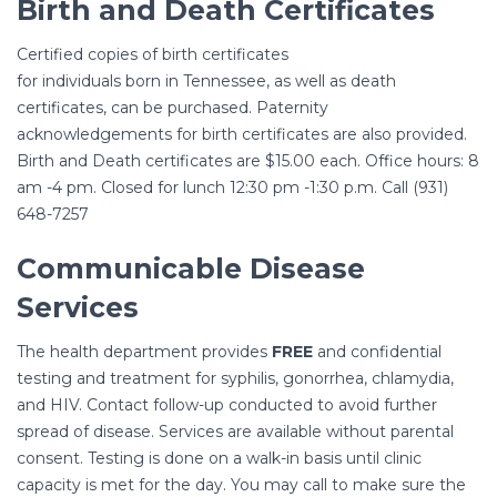
Birth and Death Certificates
Certified copies of birth certificates
for individuals born in Tennessee, as well as death
certificates, can be purchased. Paternity
acknowledgements for birth certificates are also provided.
Birth and Death certificates are $15.00 each. Office hours: 8
am -4 pm. Closed for lunch 12:30 pm -1:30 p.m. Call (931)
648-7257
Communicable Disease
Services
The health department provides
FREE
and confidential
testing and treatment for syphilis, gonorrhea, chlamydia,
and HIV. Contact follow-up conducted to avoid further
spread of disease. Services are available without parental
consent. Testing is done on a walk-in basis until clinic
capacity is met for the day. You may call to make sure the