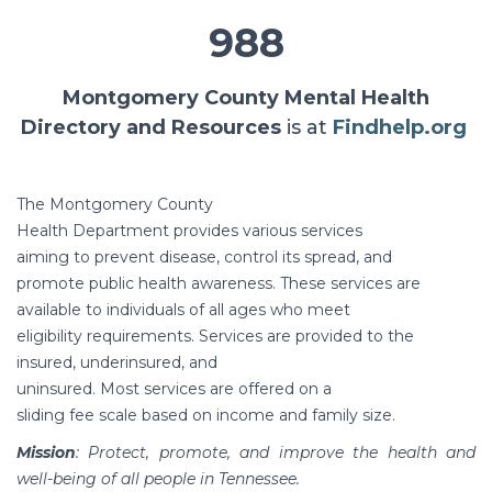
988
Montgomery County Mental Health
Directory and Resources
is at
Findhelp.org
The Montgomery County
Health Department provides various services
aiming to prevent disease, control its spread, and
promote public health awareness. These services are
available to individuals of all ages who meet
eligibility requirements. Services are provided to the
insured, underinsured, and
uninsured. Most services are offered on a
sliding fee scale based on income and family size.
Mission
: Protect, promote, and improve the health and
well-being of all people in Tennessee.