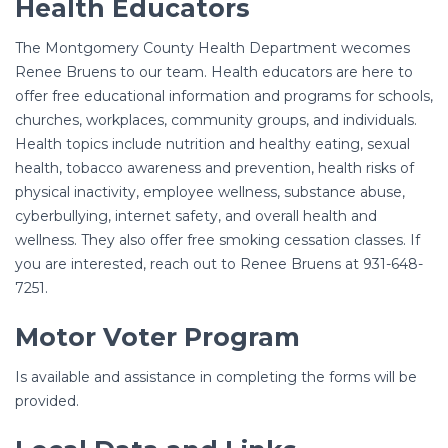
Health Educators
The Montgomery County Health Department wecomes
Renee Bruens to our team. Health educators are here to
offer free educational information and programs for schools,
churches, workplaces, community groups, and individuals.
Health topics include nutrition and healthy eating, sexual
health, tobacco awareness and prevention, health risks of
physical inactivity, employee wellness, substance abuse,
cyberbullying, internet safety, and overall health and
wellness. They also offer free smoking cessation classes. If
you are interested, reach out to Renee Bruens at 931-648-
7251.
Motor Voter Program
Is available and assistance in completing the forms will be
provided.