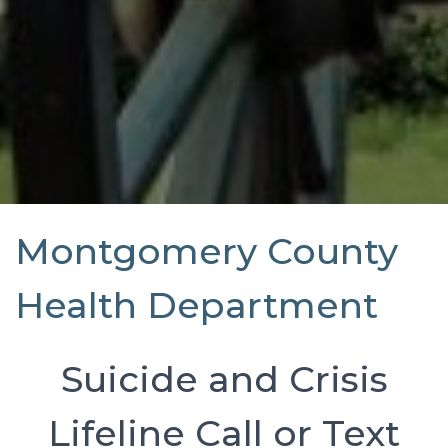
Montgomery County
Health Department
Suicide and Crisis
Lifeline Call or Text