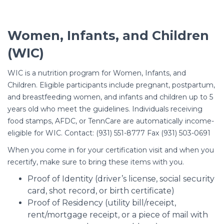
Women, Infants, and Children
(WIC)
WIC is a nutrition program for Women, Infants, and
Children. Eligible participants include pregnant, postpartum,
and breastfeeding women, and infants and children up to 5
years old who meet the guidelines. Individuals receiving
food stamps, AFDC, or TennCare are automatically income-
eligible for WIC. Contact: (931) 551-8777 Fax (931) 503-0691
When you come in for your certification visit and when you
recertify, make sure to bring these items with you.
Proof of Identity (driver’s license, social security
card, shot record, or birth certificate)
Proof of Residency (utility bill/receipt,
rent/mortgage receipt, or a piece of mail with