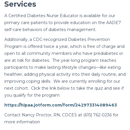
Services
A Certified Diabetes Nurse Educator is available for our
primary care patients to provide education on the AADE7
self-care behaviors of diabetes management.
Additionally, a CDC-recognized Diabetes Prevention
Program is offered twice a year, which is free of charge and
open to all community members who have prediabetes or
are at risk for diabetes. The year-long program teaches
participants to make lasting lifestyle changes—like eating
healthier, adding physical activity into their daily routine, and
improving coping skills. We are currently enrolling for our
next cohort. Click the link below to take the quiz and see if
you qualify for the program:
https://hipaa.jotform.com/form/242973314089463
Contact Nancy Proctor, RN, CDCES at (615) 762-0236 for
more information