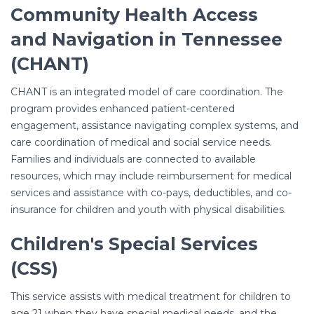
Community Health Access
and Navigation in Tennessee
(CHANT)
CHANT is an integrated model of care coordination. The
program provides enhanced patient-centered
engagement, assistance navigating complex systems, and
care coordination of medical and social service needs.
Families and individuals are connected to available
resources, which may include reimbursement for medical
services and assistance with co-pays, deductibles, and co-
insurance for children and youth with physical disabilities.
Children's Special Services
(CSS)
This service assists with medical treatment for children to
age 21 when they have special medical needs, and the