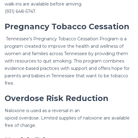
walk-ins are available before arriving.
(931) 648-5747.
Pregnancy Tobacco Cessation
Tennessee’s Pregnancy Tobacco Cessation Program is a
program created to improve the health and wellness of
women and families across Tennessee by providing them
with resources to quit smoking. This program combines
evidence-based practices with support and offers hope for
parents and babies in Tennessee that want to be tobacco
free.
Overdose Risk Reduction
Naloxone is used as a reversal in an
opioid overdose. Limited supplies of naloxone are available
free of charge.