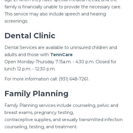
family is financially unable to provide the necessary care.
This service may also include speech and hearing
screenings.
Dental Clinic
Dental Services are available to uninsured children and
adults and those with
TennCare
Open Monday-Thursday 7:15a.m. - 4:30 p.m. Closed for
lunch 12 p.m. - 12:30 p.m.
For more information call: (931) 648-7261.
Family Planning
Family Planning services include counseling, pelvic and
breast exams, pregnancy testing,
contraceptive supplies, and sexually transmitted infection
counseling, testing, and treatment.