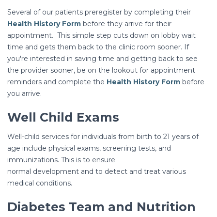
Several of our patients preregister by completing their
Health History Form
before they arrive for their
appointment. This simple step cuts down on lobby wait
time and gets them back to the clinic room sooner. If
you're interested in saving time and getting back to see
the provider sooner, be on the lookout for appointment
reminders and complete the
Health History Form
before
you arrive.
Well Child Exams
Well-child services for individuals from birth to 21 years of
age include physical exams, screening tests, and
immunizations. This is to ensure
normal development and to detect and treat various
medical conditions.
Diabetes Team and Nutrition