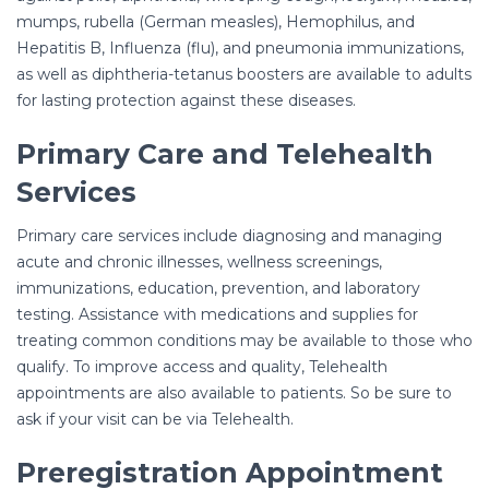
mumps, rubella (German measles), Hemophilus, and
Hepatitis B, Influenza (flu), and pneumonia immunizations,
as well as diphtheria-tetanus boosters are available to adults
for lasting protection against these diseases.
Primary Care and Telehealth
Services
Primary care services include diagnosing and managing
acute and chronic illnesses, wellness screenings,
immunizations, education, prevention, and laboratory
testing. Assistance with medications and supplies for
treating common conditions may be available to those who
qualify. To improve access and quality, Telehealth
appointments are also available to patients. So be sure to
ask if your visit can be via Telehealth.
Preregistration Appointment