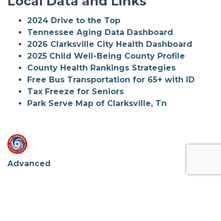
Local Data and Links
2024 Drive to the Top
Tennessee Aging Data Dashboard
2026 Clarksville City Health Dashboard
2025 Child Well-Being County Profile
County Health Rankings Strategies
Free Bus Transportation for 65+ with ID
Tax Freeze for Seniors
Park Serve Map of Clarksville, Tn
Advanced
Contact Info.