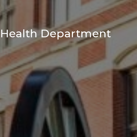
Health Department