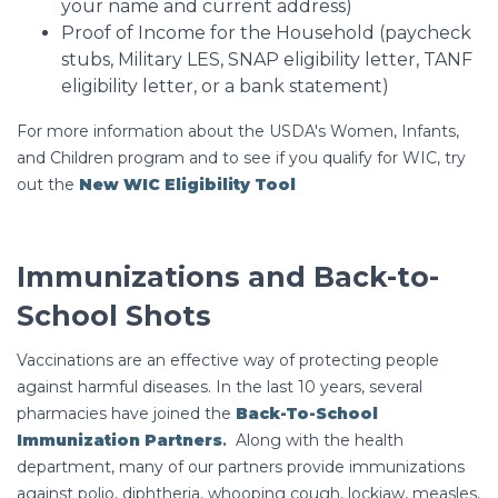
your name and current address)
Proof of Income for the Household (paycheck
stubs, Military LES, SNAP eligibility letter, TANF
eligibility letter, or a bank statement)
For more information about the USDA's Women, Infants,
and Children program and to see if you qualify for WIC, try
out the
New WIC Eligibility Tool
Immunizations and Back-to-
School Shots
Vaccinations are an effective way of protecting people
against harmful diseases. In the last 10 years, several
pharmacies have joined the
Back-To-School
Immunization Partners
.
Along with the health
department, many of our partners provide immunizations
against polio, diphtheria, whooping cough, lockjaw, measles,