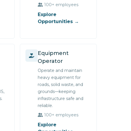
100+ employees
Explore
Opportunities →
Equipment
Operator
Operate and maintain
heavy equipment for
roads, solid waste, and
IS,
grounds—keeping
s.
infrastructure safe and
reliable.
100+ employees
Explore