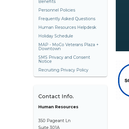
Benefits
Personnel Policies
Frequently Asked Questions
Human Resources Helpdesk
Holiday Schedule
MAP - MoCo Veterans Plaza +
Downtown
SMS Privacy and Consent
Notice
Recruiting Privacy Policy
Contact Info.
Human Resources
350 Pageant Ln
Suite 301A