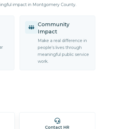
ningful impact in Montgomery County.
Community
Impact
Make a real difference in
ar
people’s lives through
meaningful public service
work.
Contact HR