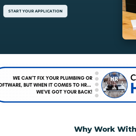
START YOUR APPLICATION
Why Work With