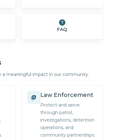
FAQ
s
e a meaningful impact in our community.
Law Enforcement
Protect and serve
through patrol,
,
investigations, detention
operations, and
.
community partnerships.