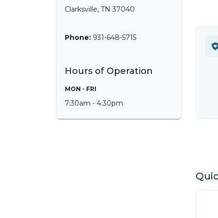
Clarksville, TN 37040
Phone:
931-648-5715
Hours of Operation
MON - FRI
7:30am - 4:30pm
Quic