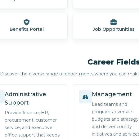
Benefits Portal
Job Opportunities
Career Field
Discover the diverse range of departments where you can mak
Administrative
Management
Support
Lead teams and
programs, oversee
Provide finance, HR,
budgets and strategy
procurement, customer
and deliver county
service, and executive
initiatives and services
office support that keeps