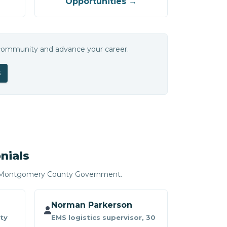
Opportunities →
 community and advance your career.
S
nials
r Montgomery County Government.
Norman Parkerson
ty
EMS logistics supervisor, 30