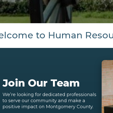
lcome to Human Resou
Join Our Team
We’re looking for dedicated professionals
to serve our community and make a
positive impact on Montgomery County.