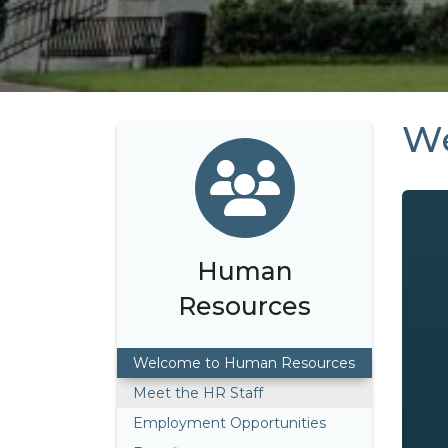
We
Human
Resources
Welcome to Human Resources
Meet the HR Staff
Employment Opportunities