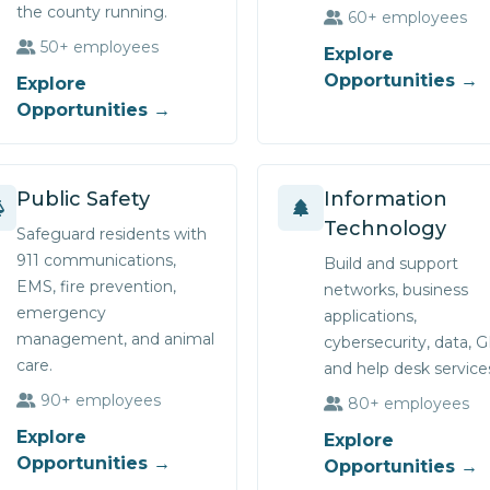
the county running.
60+ employees
50+ employees
Explore
Opportunities →
Explore
Opportunities →
Public Safety
Information
Technology
Safeguard residents with
911 communications,
Build and support
EMS, fire prevention,
networks, business
emergency
applications,
management, and animal
cybersecurity, data, G
care.
and help desk service
90+ employees
80+ employees
Explore
Explore
Opportunities →
Opportunities →