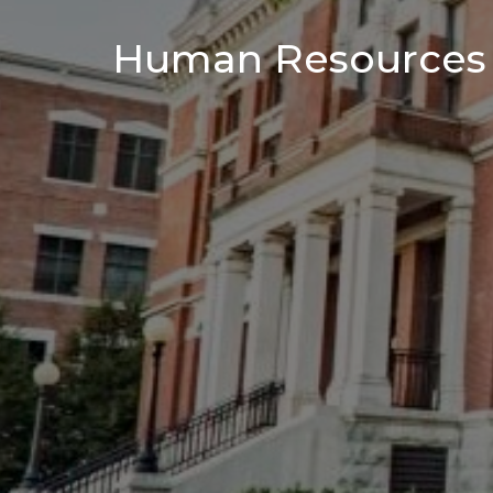
Human Resources