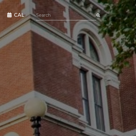
Search the site
CAL