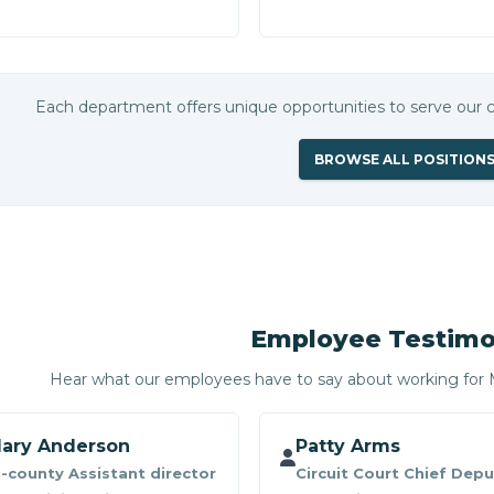
Each department offers unique opportunities to serve our
BROWSE ALL POSITION
Employee Testimo
Hear what our employees have to say about working fo
ary Anderson
Patty Arms
i-county Assistant director
Circuit Court Chief Depu