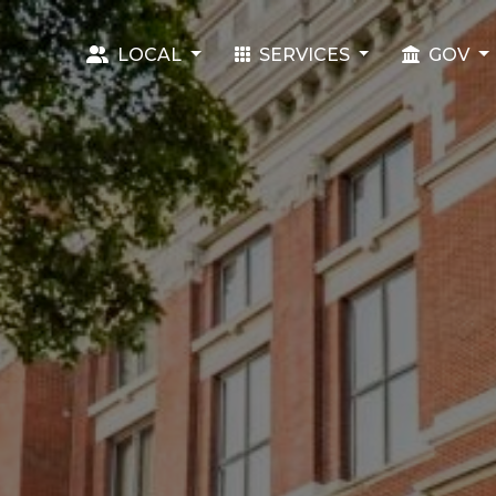
LOCAL
SERVICES
GOV