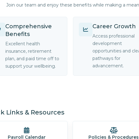
Join our team and enjoy these benefits while making a mea
Comprehensive
Career Growth
Benefits
Access professional
development
Excellent health
opportunities and cle
insurance, retirement
pathways for
plan, and paid time off to
advancement.
support your wellbeing.
k Links & Resources
Payroll Calendar
Policies & Procedures