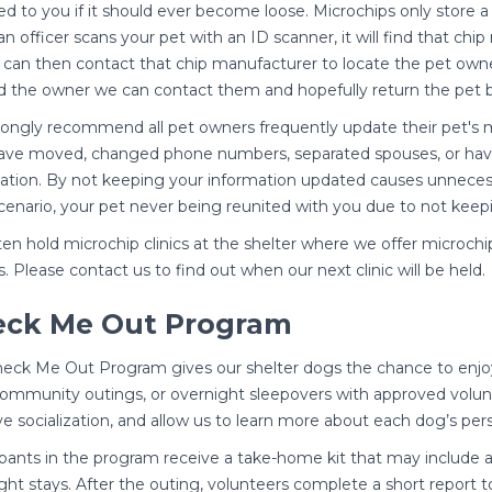
ed to you if it should ever become loose. Microchips only store a
n officer scans your pet with an ID scanner, it will find that 
r can then contact that chip manufacturer to locate the pet owne
d the owner we can contact them and hopefully return the pet be
ongly recommend all pet owners frequently update their pet's 
ve moved, changed phone numbers, separated spouses, or have
ation. By not keeping your information updated causes unnecessa
cenario, your pet never being reunited with you due to not keep
en hold microchip clinics at the shelter where we offer microchi
. Please contact us to find out when our next clinic will be held.
eck Me Out Program
eck Me Out Program gives our shelter dogs the chance to enjoy
 community outings, or overnight sleepovers with approved volun
e socialization, and allow us to learn more about each dog’s per
ipants in the program receive a take-home kit that may include a 
ght stays. After the outing, volunteers complete a short report 