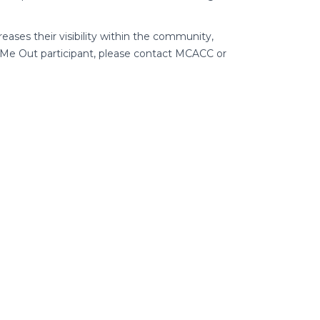
reases their visibility within the community,
k Me Out participant, please contact MCACC or