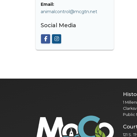
Email:
animalcontrol@mcgtn.net
Social Media
Histo
1 Mille
Clarksv
Public
Cour
121 S. 