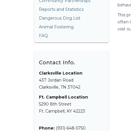
Community Partnerships
behavi
Reports and Statistics
This p
Dangerous Dog List
often 
Animal Fostering
visit 
FAQ
Contact Info.
Clarksville Location
437 Jordan Road
Clarksville, TN 37042
Ft. Campbell Location
5290 8th Street
Ft. Campbell, KY 42223
Phone:
(931)-648-5750