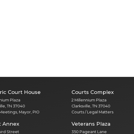
ric Court House
Courts Complex
nnium Plaza
2 Millennium Plaza
ille, TN 37040
Clarksville, TN 37040
 Meetings, Mayor, PIO
Courts / Legal Matters
t Annex
Veterans Plaza
Third Street
350 Pageant Lane