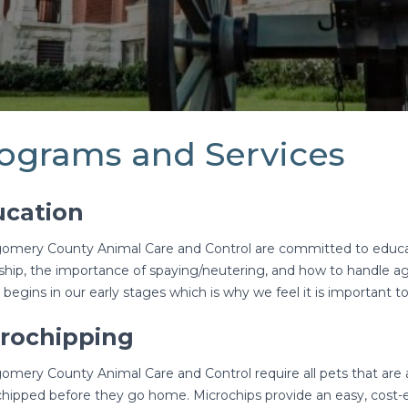
ograms and Services
cation
mery County Animal Care and Control are committed to educa
hip, the importance of spaying/neutering, and how to handle a
 begins in our early stages which is why we feel it is important t
rochipping
mery County Animal Care and Control require all pets that ar
hipped before they go home. Microchips provide an easy, cost-ef