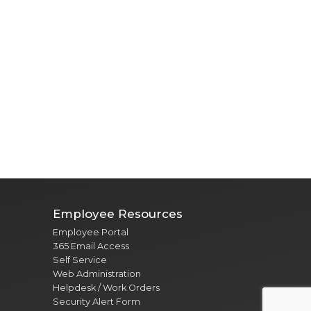
Employee Resources
Employee Portal
365 Email Access
Self Service
Web Administration
Helpdesk / Work Orders
Security Alert Form