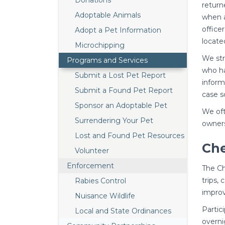
Donations
return
Adoptable Animals
when a
office
Adopt a Pet Information
locate
Microchipping
We str
Programs and Services
who ha
Submit a Lost Pet Report
inform
Submit a Found Pet Report
case s
Sponsor an Adoptable Pet
We oft
Surrendering Your Pet
owners
Lost and Found Pet Resources
Ch
Volunteer
Enforcement
The Ch
trips,
Rabies Control
improv
Nuisance Wildlife
Partic
Local and State Ordinances
overni