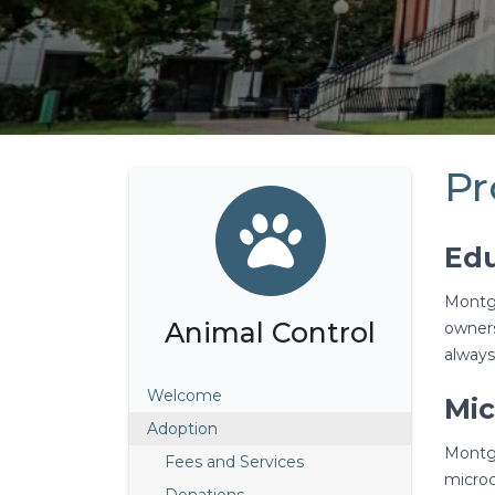
Pr
Edu
Montgo
Animal Control
owners
always
Welcome
Mic
Adoption
Montgo
Fees and Services
microc