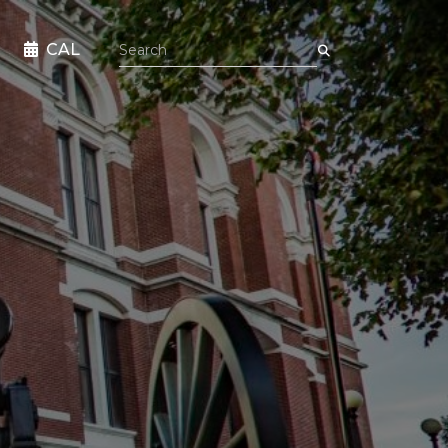
Search the site
CAL