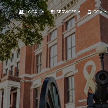
LOCAL
SERVICES
GOV