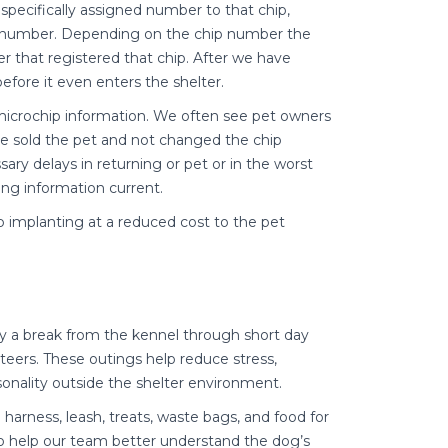
 specifically assigned number to that chip,
chip number. Depending on the chip number the
r that registered that chip. After we have
fore it even enters the shelter.
microchip information. We often see pet owners
 sold the pet and not changed the chip
ry delays in returning or pet or in the worst
ing information current.
p implanting at a reduced cost to the pet
 a break from the kennel through short day
teers. These outings help reduce stress,
sonality outside the shelter environment.
harness, leash, treats, waste bags, and food for
to help our team better understand the dog’s