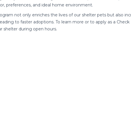
or, preferences, and ideal home environment.
rogram not only enriches the lives of our shelter pets but also inc
leading to faster adoptions. To learn more or to apply as a Chec
our shelter during open hours.