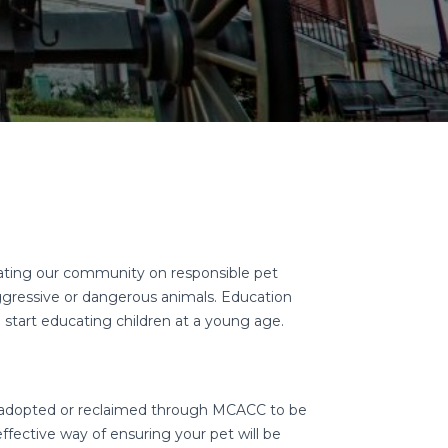
ting our community on responsible pet
ggressive or dangerous animals. Education
o start educating children at a young age.
e adopted or reclaimed through MCACC to be
fective way of ensuring your pet will be