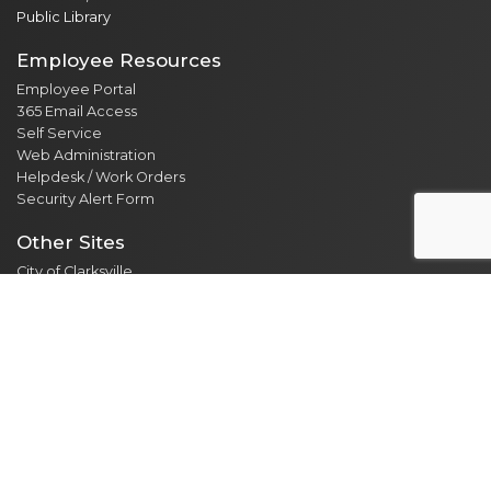
Public Library
Employee Resources
Employee Portal
365 Email Access
Self Service
Web Administration
Helpdesk / Work Orders
Security Alert Form
Other Sites
City of Clarksville
CMCSS
Industrial Development
Visit Clarksville
Regional Planning Commission
Soil Conservation
Ag Extension
DEPARTMENT DIRECTORY
NEWS