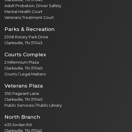
Adult Probation, Driver Safety
Mental Health Court
Veterans Treatment Court
Parks & Recreation
2308 Rotary Park Drive
Clarksville, TN 37043
Courts Complex
2 Millennium Plaza
Clarksville, TN 37040
Courts / Legal Matters
Veterans Plaza
350 Pageant Lane
Clarksville, TN 37040
Public Services / Public Library
North Branch
435 Jordan Rd
Clarksville, TN 37042