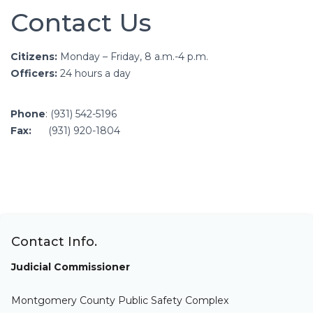
Contact Us
Citizens:
Monday – Friday, 8 a.m.-4 p.m.
Officers:
24 hours a day
Phone
: (931) 542-5196
Fax:
(931) 920-1804
Contact Info.
Judicial Commissioner
Montgomery County Public Safety Complex