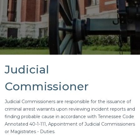
Judicial
Commissioner
Judicial Commissioners are responsible for the issuance of
criminal arrest warrants upon reviewing incident reports and
finding probable cause in accordance with Tennessee Code
Annotated 40-1-111, Appointment of Judicial Commissioners
or Magistrates - Duties.