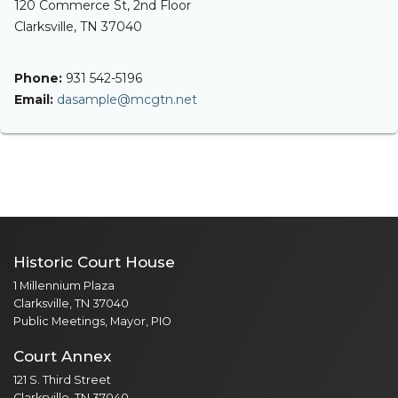
120 Commerce St, 2nd Floor
Clarksville, TN 37040
Phone:
931 542-5196
Email:
dasample@mcgtn.net
Historic Court House
1 Millennium Plaza
Clarksville, TN 37040
Public Meetings, Mayor, PIO
Court Annex
121 S. Third Street
Clarksville, TN 37040