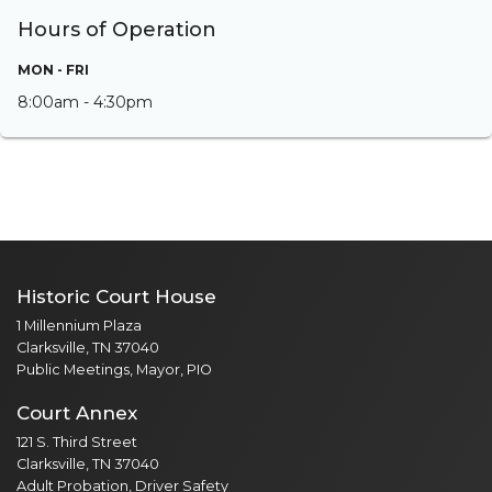
Hours of Operation
MON - FRI
8:00am - 4:30pm
Historic Court House
1 Millennium Plaza
Clarksville, TN 37040
Public Meetings, Mayor, PIO
Court Annex
121 S. Third Street
Clarksville, TN 37040
Adult Probation, Driver Safety