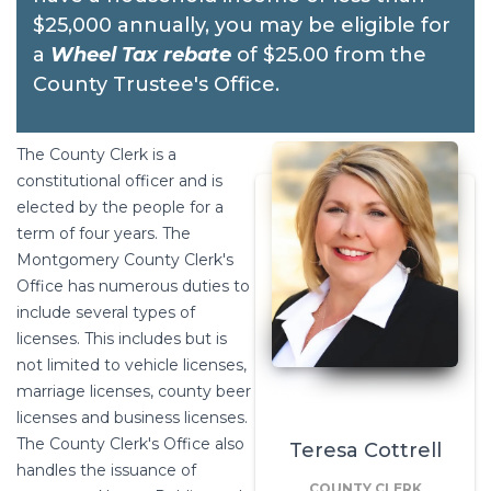
$25,000 annually, you may be eligible for
a
Wheel Tax rebate
of $25.00 from the
County Trustee's Office.
The County Clerk is a
constitutional officer and is
elected by the people for a
term of four years. The
Montgomery County Clerk's
Office has numerous duties to
include several types of
licenses. This includes but is
not limited to vehicle licenses,
marriage licenses, county beer
licenses and business licenses.
The County Clerk's Office also
Teresa Cottrell
handles the issuance of
COUNTY CLERK