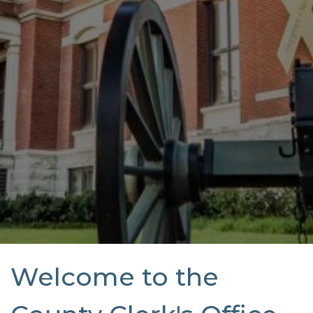
Welcome to the