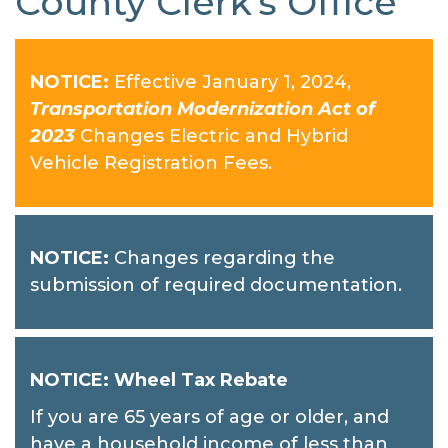
County Clerk's Office
NOTICE:
Effective January 1, 2024,
Transportation Modernization Act of
2023
Changes Electric and Hybrid
Vehicle Registration Fees.
NOTICE:
Changes regarding the
submission of required documentation.
NOTICE: Wheel Tax Rebate
If you are 65 years of age or older, and
have a household income of less than