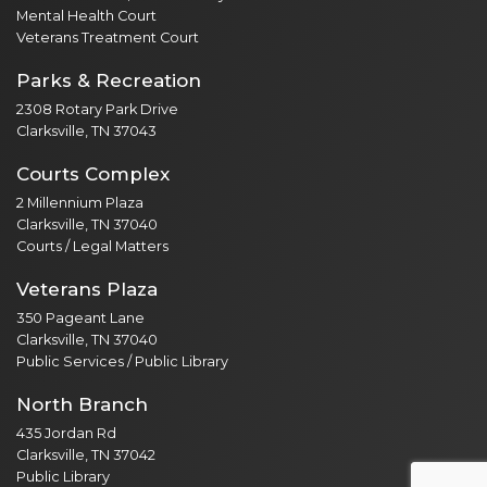
Mental Health Court
Veterans Treatment Court
Parks & Recreation
2308 Rotary Park Drive
Clarksville, TN 37043
Courts Complex
2 Millennium Plaza
Clarksville, TN 37040
Courts / Legal Matters
Veterans Plaza
350 Pageant Lane
Clarksville, TN 37040
Public Services / Public Library
North Branch
435 Jordan Rd
Clarksville, TN 37042
Public Library