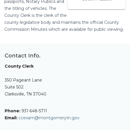
passports, Notary Publics and
the titling of vehicles. The
County Clerk is the clerk of the
county legislative body and maintains the official County
Commission Minutes which are available for public viewing.
Contact Info.
County Clerk
350 Pageant Lane
Suite 502
Clarksville, TN 37040
Phone:
931-648-5711
Email:
ccexam@montgomerytn.gov