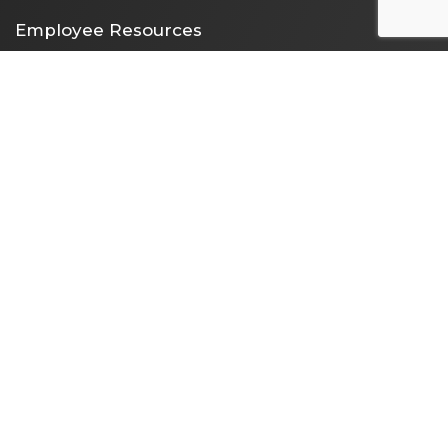
Employee Resources
Employee Portal
365 Email Access
Self Service
Web Administration
Helpdesk / Work Orders
Security Alert Form
Other Sites
City of Clarksville
CMCSS
Industrial Development
Visit Clarksville
Regional Planning Commission
Soil Conservation
Ag Extension
DEPARTMENT DIRECTORY
NEWS