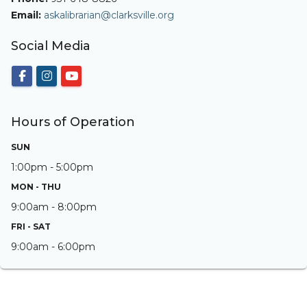
Email:
askalibrarian@clarksville.org
Social Media
Hours of Operation
SUN
1:00pm - 5:00pm
MON - THU
9:00am - 8:00pm
FRI - SAT
9:00am - 6:00pm