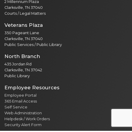
2 Millennium Plaza
Clarksville, TN 37040
Courts / Legal Matters
Veterans Plaza
350 Pageant Lane
Clarksville, TN 37040
Public Services / Public Library
North Branch
435 Jordan Rd
Clarksville, TN 37042
Public Library
Employee Resources
Employee Portal
365 Email Access
Self Service
Web Administration
Helpdesk / Work Orders
Security Alert Form