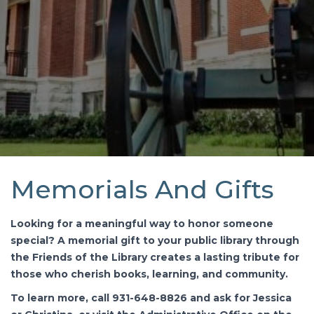
Memorials And Gifts
Looking for a meaningful way to honor someone
special? A memorial gift to your public library through
the Friends of the Library creates a lasting tribute for
those who cherish books, learning, and community.
To learn more, call 931-648-8826 and ask for Jessica