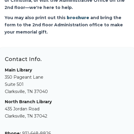
or Christina, or visit the Administrative Office on the
2nd floor—we're here to help.
You may also print out this
brochure
and bring the
form to the 2nd floor Administration office to make
your memorial gift.
Contact Info.
Main Library
350 Pageant Lane
Suite 501
Clarksville, TN 37040
North Branch Library
435 Jordan Road
Clarksville, TN 37042
Phone:
931-648-8826