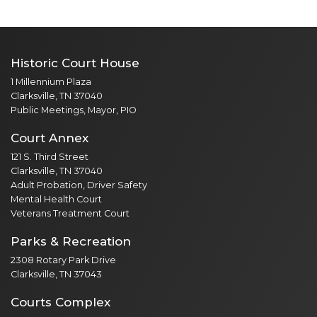
Historic Court House
1 Millennium Plaza
Clarksville, TN 37040
Public Meetings, Mayor, PIO
Court Annex
121 S. Third Street
Clarksville, TN 37040
Adult Probation, Driver Safety
Mental Health Court
Veterans Treatment Court
Parks & Recreation
2308 Rotary Park Drive
Clarksville, TN 37043
Courts Complex