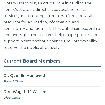
Library Board plays a crucial role in guiding the
library's strategic direction, advocating for its
services, and ensuring it remains a free and vital
resource for education, information, and
community engagement. Through their leadership
and oversight, the trustees help shape policies and
support initiatives that enhance the library's ability
to serve the public effectively.
Current Board Members
Dr. Quentin Humberd
Board Chair
Dee Wagstaff-Williams
Vice-Chair