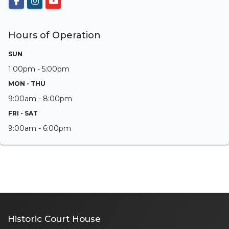
Hours of Operation
SUN
1:00pm - 5:00pm
MON - THU
9:00am - 8:00pm
FRI - SAT
9:00am - 6:00pm
Historic Court House