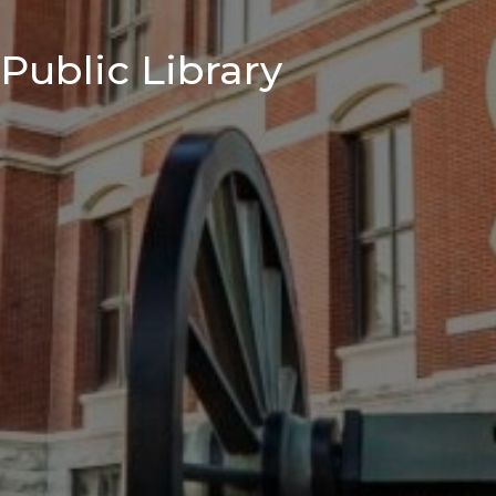
Public Library