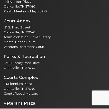
1 Millennium Plaza
Clarksville, TN 37040
Public Meetings, Mayor, PIO
Court Annex
121 S. Third Street
Clarksville, TN 37040
Adult Probation, Driver Safety
Mental Health Court
Veterans Treatment Court
Parks & Recreation
2308 Rotary Park Drive
Clarksville, TN 37043
Courts Complex
2 Millennium Plaza
Clarksville, TN 37040
Courts / Legal Matters
Veterans Plaza