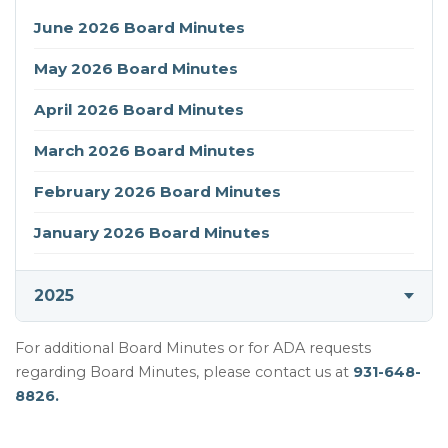
(opens in new tab)
June 2026 Board Minutes
(opens in new tab)
May 2026 Board Minutes
(opens in new tab)
April 2026 Board Minutes
(opens in new tab)
March 2026 Board Minutes
(opens in new tab)
February 2026 Board Minutes
(opens in new tab)
January 2026 Board Minutes
2025
For additional Board Minutes or for ADA requests
regarding Board Minutes, please contact us at
931-648-
8826.