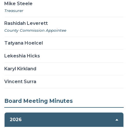
Mike Steele
Treasurer
Rashidah Leverett
County Commission Appointee
Tatyana Hoelcel
Lekeshia Hicks
Karyl Kirkland
Vincent Surra
Board Meeting Minutes
2026