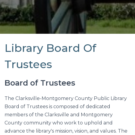
Library Board Of
Trustees
Board of Trustees
The Clarksville-Montgomery County Public Library
Board of Trustees is composed of dedicated
members of the Clarksville and Montgomery
County community who work to uphold and
advance the library's mission, vision, and values. The