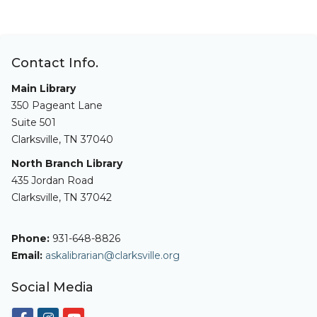
Contact Info.
Main Library
350 Pageant Lane
Suite 501
Clarksville, TN 37040
North Branch Library
435 Jordan Road
Clarksville, TN 37042
Phone:
931-648-8826
Email:
askalibrarian@clarksville.org
Social Media