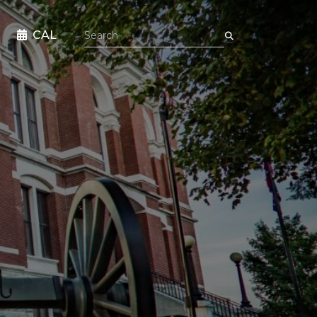
Search the site
CAL