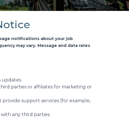
Notice
sage notifications about your job
uency may vary. Message and data rates
n updates.
ird parties or affiliates for marketing or
 provide support services (for example,
ith any third parties.