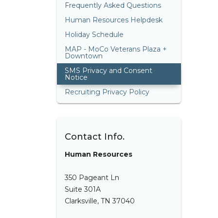
Frequently Asked Questions
Human Resources Helpdesk
Holiday Schedule
MAP - MoCo Veterans Plaza +
Downtown
SMS Privacy and Consent
Notice
Recruiting Privacy Policy
Contact Info.
Human Resources
350 Pageant Ln
Suite 301A
Clarksville, TN 37040