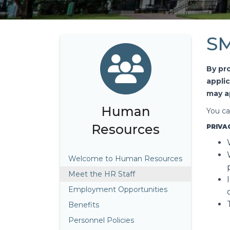
SM
By pr
appli
may a
Human
You ca
Resources
PRIVA
Welcome to Human Resources
Meet the HR Staff
Employment Opportunities
Benefits
Personnel Policies