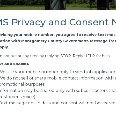
S Privacy and Consent 
oviding your mobile number, you agree to receive text mes
cation with Montgomery County Government. Message freq
pply.
n opt out at any time by replying STOP. Reply HELP for help.
CY AND SHARING
We use your mobile number only to send job applicatio
We do not sell or share mobile contact information with th
promotional purposes.
Information may be shared only with subcontractors that
customer service).
Text message opt-in data and consent will not be shared w