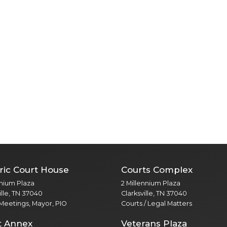
ric Court House
Courts Complex
nnium Plaza
2 Millennium Plaza
ille, TN 37040
Clarksville, TN 37040
 Meetings, Mayor, PIO
Courts / Legal Matters
t Annex
Veterans Plaza