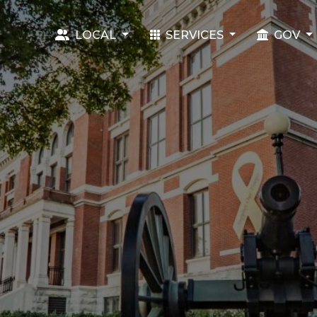
LOCAL
SERVICES
GOV