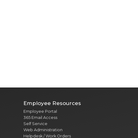
Employee Resources
Employee Portal
365 Email Access
Self Service
Web Administration
Helpdesk / Work Orders