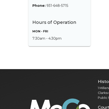
Phone:
931-648-5715
Hours of Operation
MON - FRI
7:30am - 4:30pm
Histo
1 Mille
Clarksv
Public
Cour