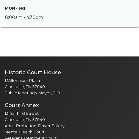
MON - FRI
8:00am - 4:30pm
Historic Court House
1 Millennium Plaza
Clarksville, TN 37040
Public Meetings, Mayor, PIO
Court Annex
121 S. Third Street
Clarksville, TN 37040
Adult Probation, Driver Safety
Mental Health Court
Veterans Treatment Court