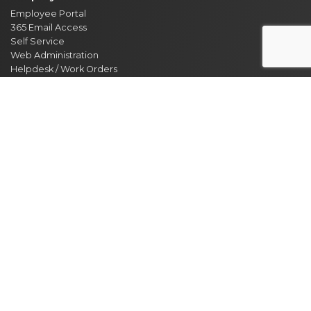
Employee Portal
365 Email Access
Self Service
Web Administration
Helpdesk / Work Orders
Security Alert Form
Other Sites
City of Clarksville
CMCSS
Industrial Development
Visit Clarksville
Regional Planning Commission
Soil Conservation
Ag Extension
DEPARTMENT DIRECTORY
NEWS
MEETING CALENDAR
EVENT CALENDAR