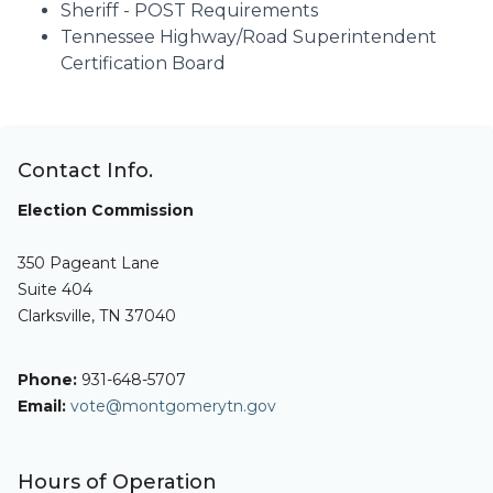
Sheriff - POST Requirements
Tennessee Highway/Road Superintendent
Certification Board
Contact Info.
Election Commission
350 Pageant Lane
Suite 404
Clarksville, TN 37040
Phone:
931-648-5707
Email:
vote@montgomerytn.gov
Hours of Operation