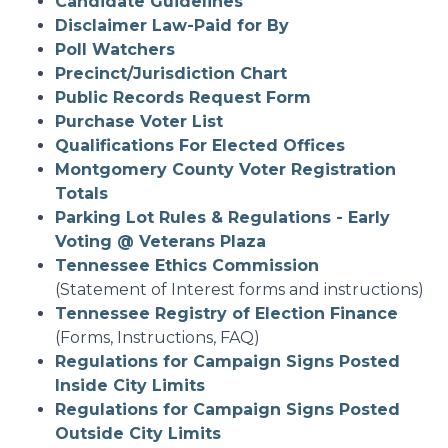
Candidate Guidelines
Disclaimer Law-Paid for By
Poll Watchers
Precinct/Jurisdiction Chart
Public Records Request Form
Purchase Voter List
Qualifications For Elected Offices
Montgomery County Voter Registration
Totals
Parking Lot Rules & Regulations - Early
Voting @ Veterans Plaza
Tennessee Ethics Commission
(Statement of Interest forms and instructions)
Tennessee Registry of Election Finance
(Forms, Instructions, FAQ)
Regulations for Campaign Signs Posted
Inside City Limits
Regulations for Campaign Signs Posted
Outside City Limits