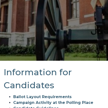
Information for
Candidates
Ballot Layout Requirements
Campaign Activity at the Polling Place