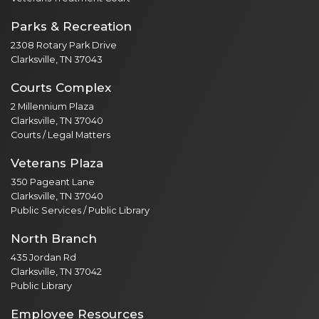
Parks & Recreation
2308 Rotary Park Drive
Clarksville, TN 37043
Courts Complex
2 Millennium Plaza
Clarksville, TN 37040
Courts / Legal Matters
Veterans Plaza
350 Pageant Lane
Clarksville, TN 37040
Public Services / Public Library
North Branch
435 Jordan Rd
Clarksville, TN 37042
Public Library
Employee Resources