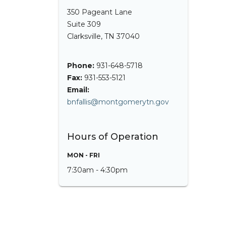
350 Pageant Lane
Suite 309
Clarksville, TN 37040
Phone:
931-648-5718
Fax:
931-553-5121
Email:
bnfallis@montgomerytn.gov
Hours of Operation
MON - FRI
7:30am - 4:30pm