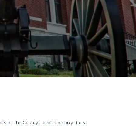
for the County Jurisdiction only- (area