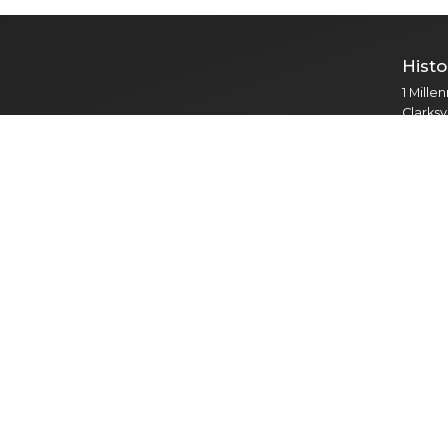
Histo
1 Mille
Clarksv
Public
Cour
121 S. 
Clarksv
Adult P
Mental
Vetera
Park
2308 R
Clarksv