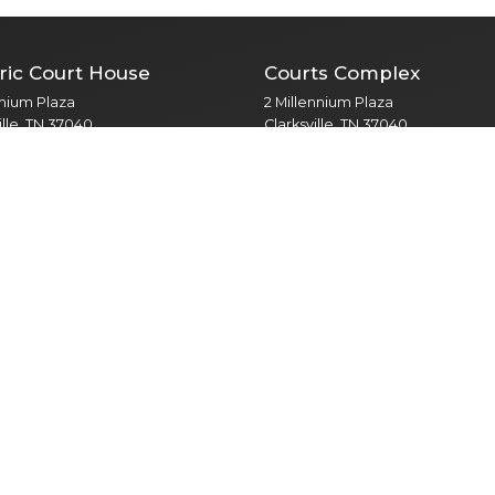
ric Court House
Courts Complex
nnium Plaza
2 Millennium Plaza
ille, TN 37040
Clarksville, TN 37040
 Meetings, Mayor, PIO
Courts / Legal Matters
t Annex
Veterans Plaza
Third Street
350 Pageant Lane
ille, TN 37040
Clarksville, TN 37040
robation, Driver Safety
Public Services / Public Library
 Health Court
North Branch
ns Treatment Court
435 Jordan Rd
s & Recreation
Clarksville, TN 37042
otary Park Drive
Public Library
ille, TN 37043