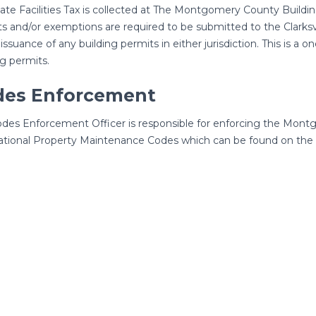
te Facilities Tax is collected at The Montgomery County Buildi
ts and/or exemptions are required to be submitted to the Clarks
 issuance of any building permits in either jurisdiction. This is a o
ng permits.
des Enforcement
des Enforcement Officer is responsible for enforcing the Mont
ational Property Maintenance Codes which can be found on the