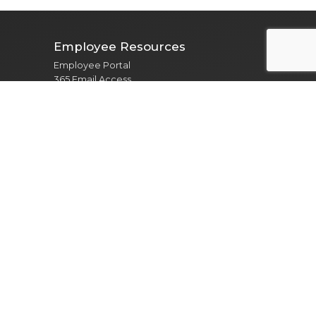
Employee Resources
Employee Portal
365 Email Access
Self Service
Web Administration
Helpdesk / Work Orders
Security Alert Form
Other Sites
City of Clarksville
CMCSS
Industrial Development
Visit Clarksville
Regional Planning Commission
Soil Conservation
Ag Extension