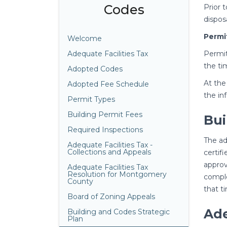
Codes
Prior 
dispos
Permi
Welcome
Adequate Facilities Tax
Permit
the ti
Adopted Codes
At the
Adopted Fee Schedule
the in
Permit Types
Building Permit Fees
Bui
Required Inspections
The ad
Adequate Facilities Tax -
Collections and Appeals
certif
approv
Adequate Facilities Tax
Resolution for Montgomery
comple
County
that t
Board of Zoning Appeals
Ade
Building and Codes Strategic
Plan