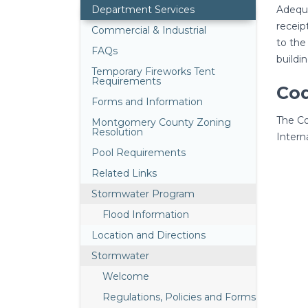
Department Services
Adequa
receip
Commercial & Industrial
to the
FAQs
buildi
Temporary Fireworks Tent
Requirements
Co
Forms and Information
The Co
Montgomery County Zoning
Resolution
Intern
Pool Requirements
Related Links
Stormwater Program
Flood Information
Location and Directions
Stormwater
Welcome
Regulations, Policies and Forms