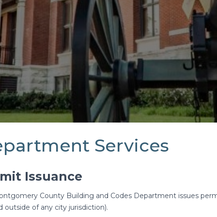
partment Services
mit Issuance
ntgomery County Building and Codes Department issues permits 
 outside of any city jurisdiction).