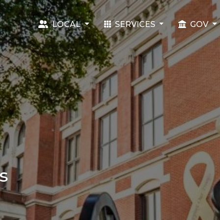
LOCAL
SERVICES
GOV
s