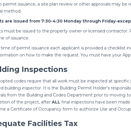
to permit issuance, a site plan review or other approvals may be
al method.
ts are issued from 7:30-4:30 Monday through Friday-except
s must be issued to the property owner or licensed contractor. P
me of issuance.
 time of permit issuance each applicant is provided a checklist in
formation on how to make the request. You must have your Appl
lding Inspections
opted codes require that all work must be inspected at specific 
ied building inspector. It is the Building Permit Holder’s responsi
als from the Building and Codes Department prior to moving to 
tion of the project, after
ALL
final inspections have been made 
ime a Certificate of Occupancy form to authorize Use and Occup
quate Facilities Tax