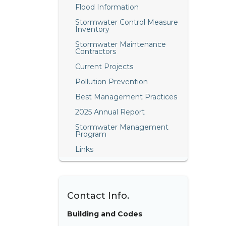
Flood Information
Stormwater Control Measure
Inventory
Stormwater Maintenance
Contractors
Current Projects
Pollution Prevention
Best Management Practices
2025 Annual Report
Stormwater Management
Program
Links
Contact Info.
Building and Codes