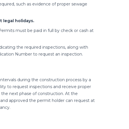
 required, such as evidence of proper sewage
 legal holidays.
ermits must be paid in full by check or cash at
dicating the required inspections, along with
ication Number to request an inspection.
intervals during the construction process by a
bility to request inspections and receive proper
the next phase of construction. At the
and approved the permit holder can request at
ancy.