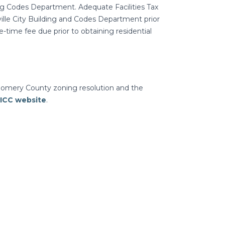
ng Codes Department. Adequate Facilities Tax
ville City Building and Codes Department prior
ne-time fee due prior to obtaining residential
gomery County zoning resolution and the
ICC website
.