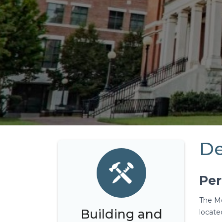
De
Per
The Mo
Building and
located