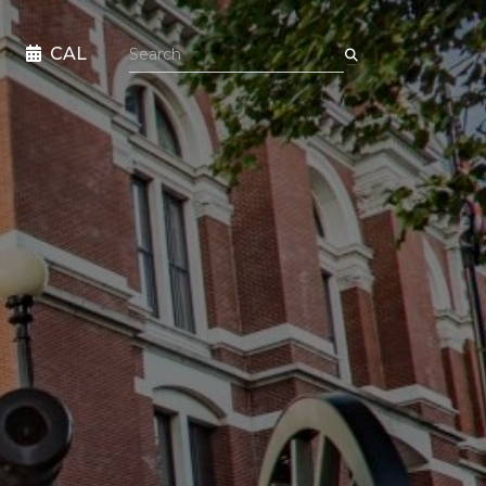
Search the site
CAL