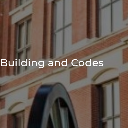
Building and Codes