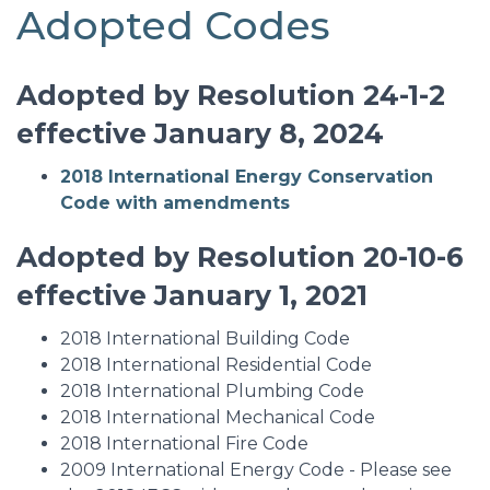
Adopted Codes
Adopted by Resolution 24-1-2
effective January 8, 2024
2018 International Energy Conservation
Code with amendments
Adopted by Resolution 20-10-6
effective January 1, 2021
2018 International Building Code
2018 International Residential Code
2018 International Plumbing Code
2018 International Mechanical Code
2018 International Fire Code
2009 International Energy Code - Please see