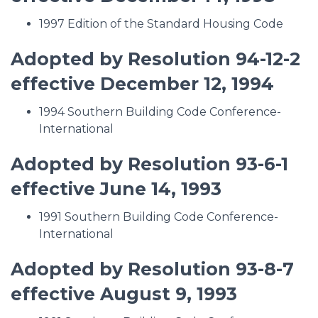
1997 Edition of the Standard Housing Code
Adopted by Resolution 94-12-2
effective December 12, 1994
1994 Southern Building Code Conference-
International
Adopted by Resolution 93-6-1
effective June 14, 1993
1991 Southern Building Code Conference-
International
Adopted by Resolution 93-8-7
effective August 9, 1993