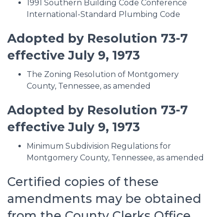
1991 Southern Building Code Conference
International-Standard Plumbing Code
Adopted by Resolution 73-7
effective July 9, 1973
The Zoning Resolution of Montgomery
County, Tennessee, as amended
Adopted by Resolution 73-7
effective July 9, 1973
Minimum Subdivision Regulations for
Montgomery County, Tennessee, as amended
Certified copies of these
amendments may be obtained
from the County Clerks Office.