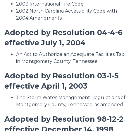
2003 International Fire Code
2002 North Carolina Accessibility Code with
2004 Amendments
Adopted by Resolution 04-4-6
effective July 1, 2004
An Act to Authorize an Adequate Facilities Tax
in Montgomery County, Tennessee
Adopted by Resolution 03-1-5
effective April 1, 2003
The Storm Water Management Regulations of
Montgomery County, Tennessee, as amended
Adopted by Resolution 98-12-2
effective December 14, 1998