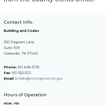
Contact Info.
Building and Codes
350 Pageant Lane
Suite 309
Clarksville, TN 37040
Phone:
931-648-5718
Fax:
931-553-5121
Email:
bnfallis@montgomerytn.gov
Hours of Operation
MON - FRI