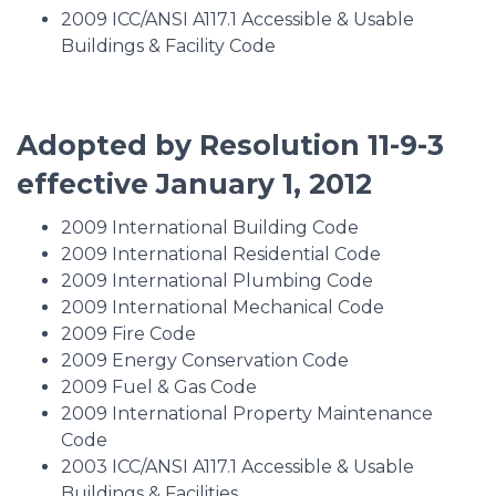
2009 ICC/ANSI A117.1 Accessible & Usable
Buildings & Facility Code
Adopted by Resolution 11-9-3
effective January 1, 2012
2009 International Building Code
2009 International Residential Code
2009 International Plumbing Code
2009 International Mechanical Code
2009 Fire Code
2009 Energy Conservation Code
2009 Fuel & Gas Code
2009 International Property Maintenance
Code
2003 ICC/ANSI A117.1 Accessible & Usable
Buildings & Facilities