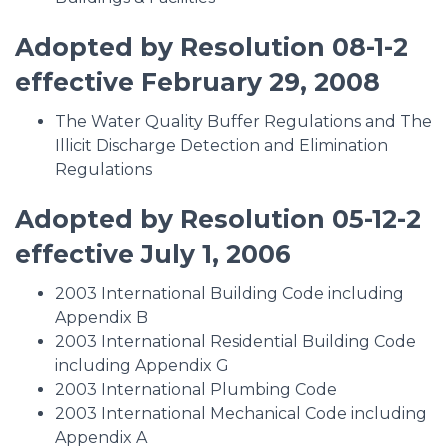
Adopted by Resolution 08-1-2
effective February 29, 2008
The Water Quality Buffer Regulations and The
Illicit Discharge Detection and Elimination
Regulations
Adopted by Resolution 05-12-2
effective July 1, 2006
2003 International Building Code including
Appendix B
2003 International Residential Building Code
including Appendix G
2003 International Plumbing Code
2003 International Mechanical Code including
Appendix A