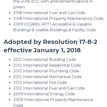
the 2018 IECC with amendments above in
green
2018 International Fuel and Gas Code
2018 International Property Maintenance Code
2009 ICC/ANSI A117.1 Accessible & Useable
Buildings & Usable Buildings & Facility Code
Adopted by Resolution 17-8-2
effective January 1, 2018
2012 International Building Code
2012 International Residential Code
2012 International Plumbing Code
2012 International Mechanical Code
2012 International Fire Code
2012 International Fuel and Gas Code
2009 International Energy Code
2009 International Property Maintenance
Code