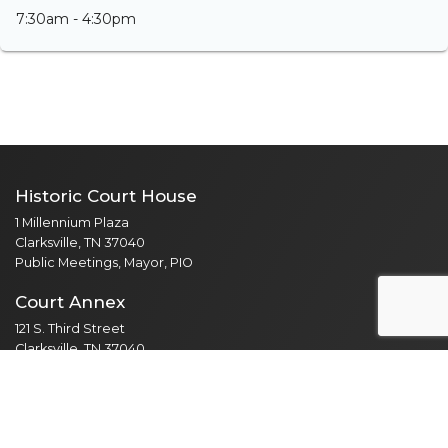
7:30am - 4:30pm
Historic Court House
1 Millennium Plaza
Clarksville, TN 37040
Public Meetings, Mayor, PIO
Court Annex
121 S. Third Street
Clarksville, TN 37040
Adult Probation, Driver Safety
Mental Health Court
Veterans Treatment Court
Parks & Recreation