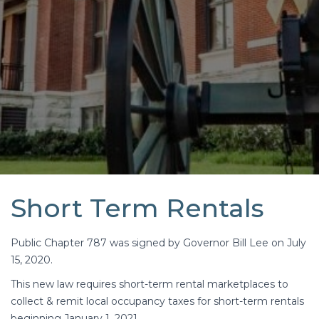
Short Term Rentals
Public Chapter 787 was signed by Governor Bill Lee on July
15, 2020.
This new law requires short-term rental marketplaces to
collect & remit local occupancy taxes for short-term rentals
beginning January 1, 2021.