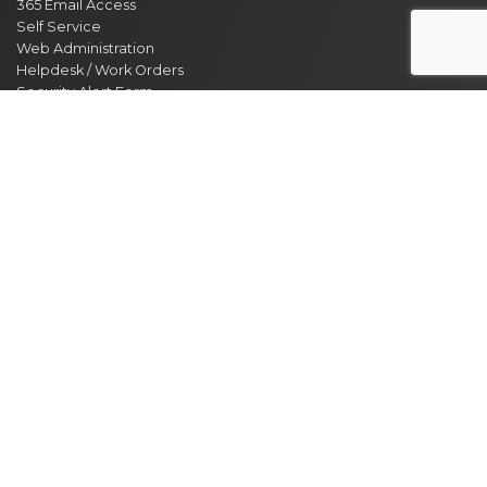
365 Email Access
Self Service
Web Administration
Helpdesk / Work Orders
Security Alert Form
Other Sites
City of Clarksville
CMCSS
Industrial Development
Visit Clarksville
Regional Planning Commission
Soil Conservation
Ag Extension
DEPARTMENT DIRECTORY
NEWS
MEETING CALENDAR
EVENT CALENDAR
CONTACT US
JOBS
ACCESSIBILITY STATEMENT