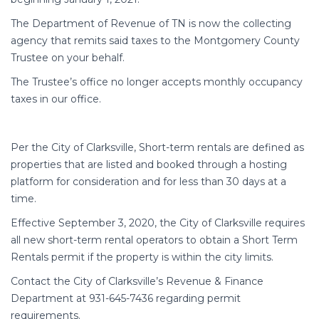
The Department of Revenue of TN is now the collecting
agency that remits said taxes to the Montgomery County
Trustee on your behalf.
The Trustee’s office no longer accepts monthly occupancy
taxes in our office.
Per the City of Clarksville, Short-term rentals are defined as
properties that are listed and booked through a hosting
platform for consideration and for less than 30 days at a
time.
Effective September 3, 2020, the City of Clarksville requires
all new short-term rental operators to obtain a Short Term
Rentals permit if the property is within the city limits.
Contact the City of Clarksville’s Revenue & Finance
Department at 931-645-7436 regarding permit
requirements.