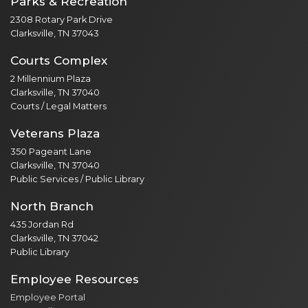
Parks & Recreation
2308 Rotary Park Drive
Clarksville, TN 37043
Courts Complex
2 Millennium Plaza
Clarksville, TN 37040
Courts / Legal Matters
Veterans Plaza
350 Pageant Lane
Clarksville, TN 37040
Public Services / Public Library
North Branch
435 Jordan Rd
Clarksville, TN 37042
Public Library
Employee Resources
Employee Portal