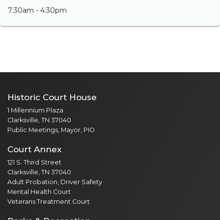
7:30am - 4:30pm
Historic Court House
1 Millennium Plaza
Clarksville, TN 37040
Public Meetings, Mayor, PIO
Court Annex
121 S. Third Street
Clarksville, TN 37040
Adult Probation, Driver Safety
Mental Health Court
Veterans Treatment Court