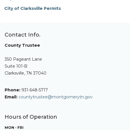
City of Clarksville Permits
Contact Info.
County Trustee
350 Pageant Lane
Suite 101-B
Clarksville, TN 37040
Phone:
931-648-5717
Email:
countytrustee@montgomerytn.gov
Hours of Operation
MON - FRI