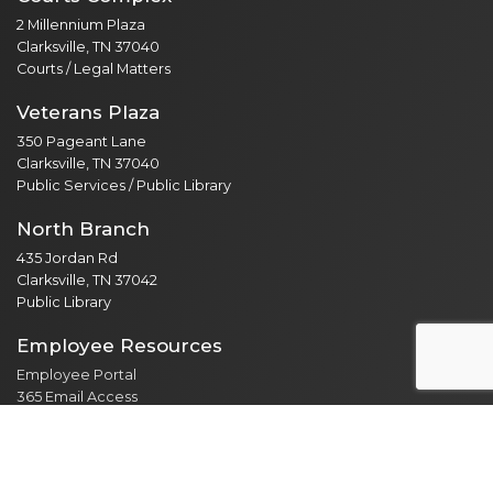
2 Millennium Plaza
Clarksville, TN 37040
Courts / Legal Matters
Veterans Plaza
350 Pageant Lane
Clarksville, TN 37040
Public Services / Public Library
North Branch
435 Jordan Rd
Clarksville, TN 37042
Public Library
Employee Resources
Employee Portal
365 Email Access
Self Service
Web Administration
Helpdesk / Work Orders
Security Alert Form