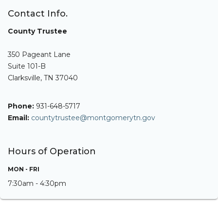
Contact Info.
County Trustee
350 Pageant Lane
Suite 101-B
Clarksville, TN 37040
Phone:
931-648-5717
Email:
countytrustee@montgomerytn.gov
Hours of Operation
MON - FRI
7:30am - 4:30pm