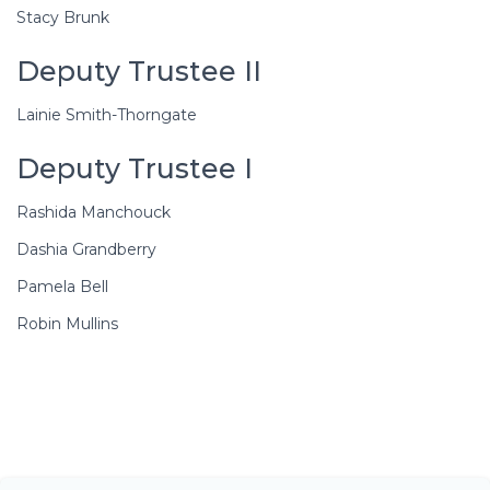
Stacy Brunk
Deputy Trustee II
Lainie Smith-Thorngate
Deputy Trustee I
Rashida Manchouck
Dashia Grandberry
Pamela Bell
Robin Mullins