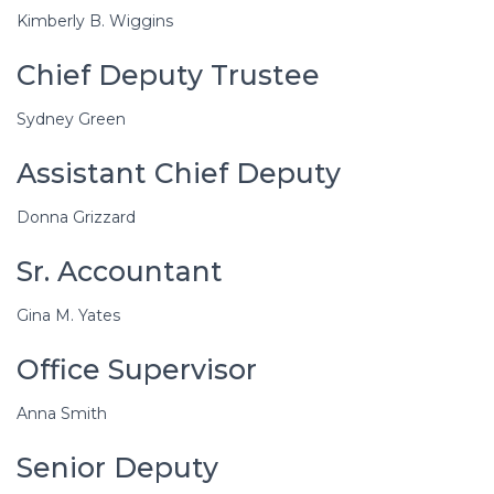
Kimberly B. Wiggins
Chief Deputy Trustee
Sydney Green
Assistant Chief Deputy
Donna Grizzard
Sr. Accountant
Gina M. Yates
Office Supervisor
Anna Smith
Senior Deputy