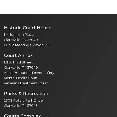
Historic Court House
1 Millennium Plaza
Clarksville, TN 37040
Public Meetings, Mayor, PIO
Court Annex
121 S. Third Street
Clarksville, TN 37040
Adult Probation, Driver Safety
Mental Health Court
Veterans Treatment Court
Parks & Recreation
2308 Rotary Park Drive
Clarksville, TN 37043
Courts Complex