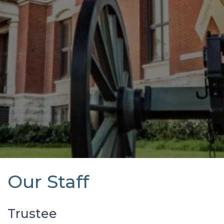
Our Staff
Trustee