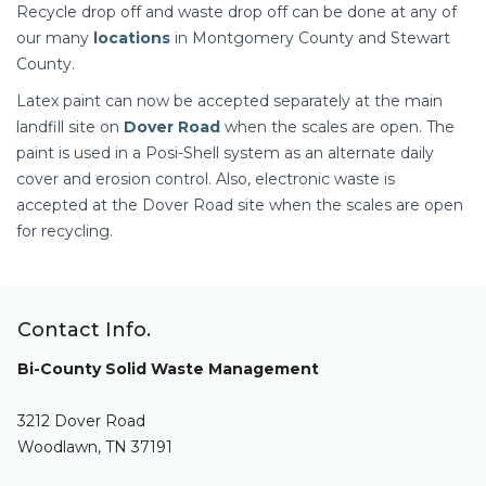
Recycle drop off and waste drop off can be done at any of
our many
locations
in Montgomery County and Stewart
County.
Latex paint can now be accepted separately at the main
landfill site on
Dover Road
when the scales are open. The
paint is used in a Posi-Shell system as an alternate daily
cover and erosion control. Also, electronic waste is
accepted at the Dover Road site when the scales are open
for recycling.
Contact Info.
Bi-County Solid Waste Management
3212 Dover Road
Woodlawn, TN 37191