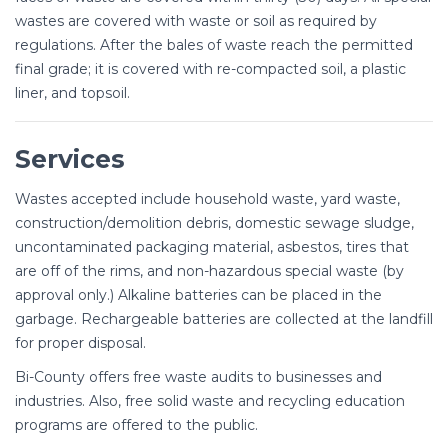
wastes are covered with waste or soil as required by
regulations. After the bales of waste reach the permitted
final grade; it is covered with re-compacted soil, a plastic
liner, and topsoil.
Services
Wastes accepted include household waste, yard waste,
construction/demolition debris, domestic sewage sludge,
uncontaminated packaging material, asbestos, tires that
are off of the rims, and non-hazardous special waste (by
approval only.) Alkaline batteries can be placed in the
garbage. Rechargeable batteries are collected at the landfill
for proper disposal.
Bi-County offers free waste audits to businesses and
industries. Also, free solid waste and recycling education
programs are offered to the public.