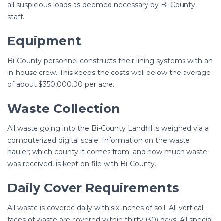
all suspicious loads as deemed necessary by Bi-County
staff.
Equipment
Bi-County personnel constructs their lining systems with an
in-house crew. This keeps the costs well below the average
of about $350,000.00 per acre.
Waste Collection
All waste going into the Bi-County Landfill is weighed via a
computerized digital scale. Information on the waste
hauler; which county it comes from; and how much waste
was received, is kept on file with Bi-County.
Daily Cover Requirements
All waste is covered daily with six inches of soil. All vertical
faces of waste are covered within thirty (30) days. All special