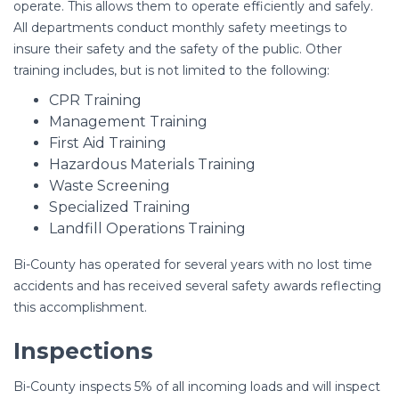
operate. This allows them to operate efficiently and safely.
All departments conduct monthly safety meetings to
insure their safety and the safety of the public. Other
training includes, but is not limited to the following:
CPR Training
Management Training
First Aid Training
Hazardous Materials Training
Waste Screening
Specialized Training
Landfill Operations Training
Bi-County has operated for several years with no lost time
accidents and has received several safety awards reflecting
this accomplishment.
Inspections
Bi-County inspects 5% of all incoming loads and will inspect