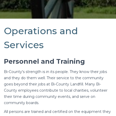
Operations and
Services
Personnel and Training
Bi-County's strength is in its people. They know their jobs
and they do them well. Their service to the community
goes beyond their jobs at Bi-County Landfill. Many Bi-
County employees contribute to local charities, volunteer
their time during community events, and serve on
community boards.
All persons are trained and certified on the equipment they