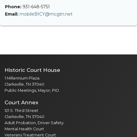
Phone:
931-648-5751
Email:
mobileBICY@mcgtn.net
Historic Court House
1 Millennium Plaza
Clarksville, TN 37040
Public Meetings, Mayor, PIO
Court Annex
121 S. Third Street
Clarksville, TN 37040
Adult Probation, Driver Safety
Mental Health Court
Veterans Treatment Court