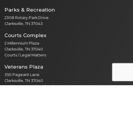
Parks & Recreation
2308 Rotary Park Drive
Clarksville, TN 37043
Courts Complex
2 Millennium Plaza
Clarksville, TN 37040
Courts / Legal Matters
Veterans Plaza
350 Pageant Lane
Clarksville, TN 37040
Public Services / Public Library
North Branch
435 Jordan Rd
Clarksville, TN 37042
Public Library
Employee Resources