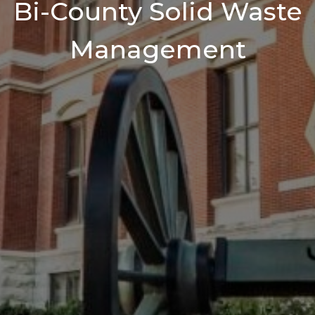
Bi-County Solid Waste
Management