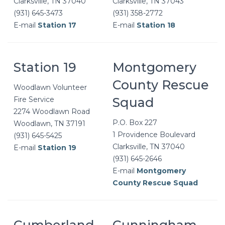
Clarksville, TN 37040
Clarksville, TN 37043
(931) 645-3473
(931) 358-2772
E-mail
Station 17
E-mail
Station 18
Station 19
Montgomery
County Rescue
Woodlawn Volunteer
Fire Service
Squad
2274 Woodlawn Road
P.O. Box 227
Woodlawn, TN 37191
1 Providence Boulevard
(931) 645-5425
Clarksville, TN 37040
E-mail
Station 19
(931) 645-2646
E-mail
Montgomery
County Rescue Squad
Cumberland
Cunningham