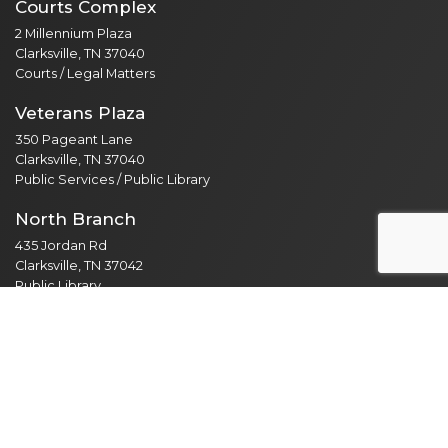
Courts Complex
2 Millennium Plaza
Clarksville, TN 37040
Courts / Legal Matters
Veterans Plaza
350 Pageant Lane
Clarksville, TN 37040
Public Services / Public Library
North Branch
435 Jordan Rd
Clarksville, TN 37042
Public Library
Employee Resources
Employee Portal
365 Email Access
Self Service
Web Administration
Helpdesk / Work Orders