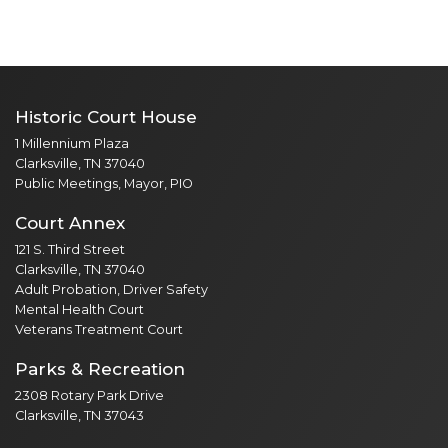
Historic Court House
1 Millennium Plaza
Clarksville, TN 37040
Public Meetings, Mayor, PIO
Court Annex
121 S. Third Street
Clarksville, TN 37040
Adult Probation, Driver Safety
Mental Health Court
Veterans Treatment Court
Parks & Recreation
2308 Rotary Park Drive
Clarksville, TN 37043