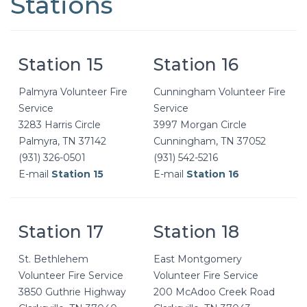
Stations
Station 15
Station 16
Palmyra Volunteer Fire
Cunningham Volunteer Fire
Service
Service
3283 Harris Circle
3997 Morgan Circle
Palmyra, TN 37142
Cunningham, TN 37052
(931) 326-0501
(931) 542-5216
E-mail
Station 15
E-mail
Station 16
Station 17
Station 18
St. Bethlehem
East Montgomery
Volunteer Fire Service
Volunteer Fire Service
3850 Guthrie Highway
200 McAdoo Creek Road