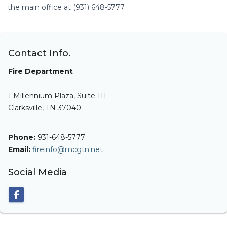
the main office at (931) 648-5777.
Contact Info.
Fire Department
1 Millennium Plaza, Suite 111
Clarksville, TN 37040
Phone:
931-648-5777
Email:
fireinfo@mcgtn.net
Social Media