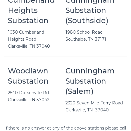
Heights
Substation
Substation
(Southside)
1030 Cumberland
1980 School Road
Heights Road
Southside, TN 37171
Clarksville, TN 37040
Woodlawn
Cunningham
Substation
Substation
(Salem)
2540 Dotsonville Rd.
Clarksville, TN 37042
2320 Seven Mile Ferry Road
Clarksville, TN 37040
If there is no answer at any of the above stations please call