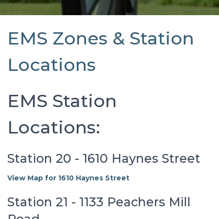
EMS Zones & Station
Locations
EMS Station
Locations:
Station 20 - 1610 Haynes Street
View Map for 1610 Haynes Street
Station 21 - 1133 Peachers Mill
Road