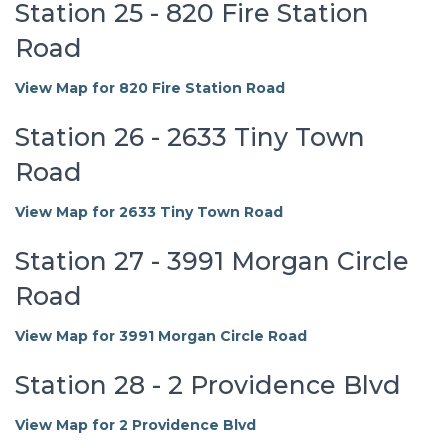
Station 25 - 820 Fire Station
Road
View Map for 820 Fire Station Road
Station 26 - 2633 Tiny Town
Road
View Map for 2633 Tiny Town Road
Station 27 - 3991 Morgan Circle
Road
View Map for 3991 Morgan Circle Road
Station 28 - 2 Providence Blvd
View Map for 2 Providence Blvd