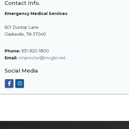
Contact Info.
Emergency Medical Services
601 Dunlop Lane
Clarksville, TN 37040
Phone:
931-920-1800
Email:
cmproctor@mcgtn.net
Social Media