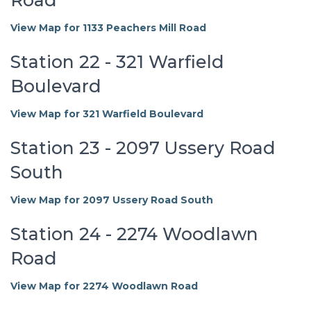
View Map for 1133 Peachers Mill Road
Station 22 - 321 Warfield
Boulevard
View Map for 321 Warfield Boulevard
Station 23 - 2097 Ussery Road
South
View Map for 2097 Ussery Road South
Station 24 - 2274 Woodlawn
Road
View Map for 2274 Woodlawn Road