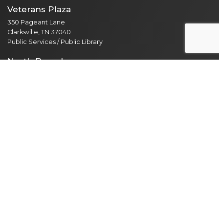
Veterans Plaza
350 Pageant Lane
Clarksville, TN 37040
Public Services / Public Library
North Branch
435 Jordan Rd
Clarksville, TN 37042
Public Library
Employee Resources
Employee Portal
365 Email Access
Self Service
Web Administration
Helpdesk / Work Orders
Security Alert Form
Other Sites
City of Clarksville
CMCSS