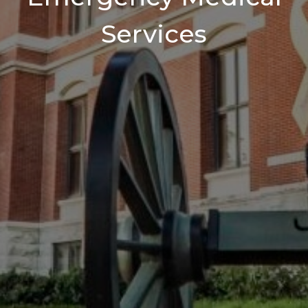
Services