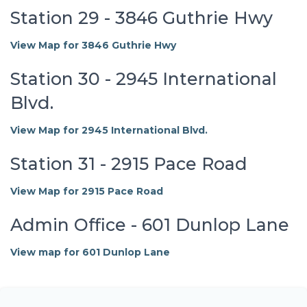
Station 29 - 3846 Guthrie Hwy
View Map for 3846 Guthrie Hwy
Station 30 - 2945 International
Blvd.
View Map for 2945 International Blvd.
Station 31 - 2915 Pace Road
View Map for 2915 Pace Road
Admin Office - 601 Dunlop Lane
View map for 601 Dunlop Lane