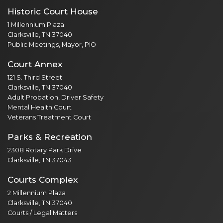
Historic Court House
1 Millennium Plaza
Clarksville, TN 37040
Public Meetings, Mayor, PIO
Court Annex
121 S. Third Street
Clarksville, TN 37040
Adult Probation, Driver Safety
Mental Health Court
Veterans Treatment Court
Parks & Recreation
2308 Rotary Park Drive
Clarksville, TN 37043
Courts Complex
2 Millennium Plaza
Clarksville, TN 37040
Courts / Legal Matters