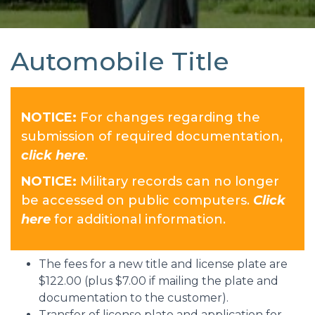
Automobile Title
NOTICE:
For changes regarding the
submission of required documentation,
click here
.
NOTICE:
Military records can no longer
be accessed on public computers.
Click
here
for additional information.
The fees for a new title and license plate are
$122.00 (plus $7.00 if mailing the plate and
documentation to the customer).
Transfer of license plate and application for