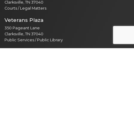
Clarksville, TN 37040
Courts / Legal Matters
Veterans Plaza
350 Pageant Lane
Clarksville, TN 37040
Public Services / Public Library
North Branch
435 Jordan Rd
Clarksville, TN 37042
Public Library
Employee Resources
Employee Portal
365 Email Access
Self Service
Web Administration
Helpdesk / Work Orders
Security Alert Form
Other Sites