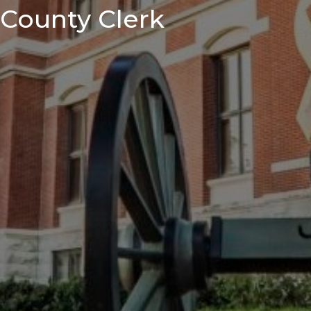
County Clerk