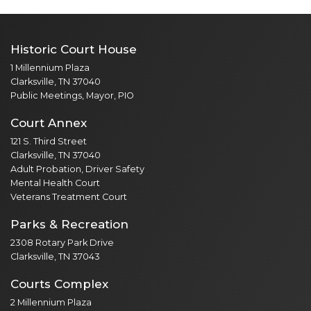
Historic Court House
1 Millennium Plaza
Clarksville, TN 37040
Public Meetings, Mayor, PIO
Court Annex
121 S. Third Street
Clarksville, TN 37040
Adult Probation, Driver Safety
Mental Health Court
Veterans Treatment Court
Parks & Recreation
2308 Rotary Park Drive
Clarksville, TN 37043
Courts Complex
2 Millennium Plaza