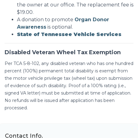
the owner at our office. The replacement fee is
$19.00.
A donation to promote
Organ Donor
Awareness
is optional.
State of Tennessee Vehicle Services
Disabled Veteran Wheel Tax Exemption
Per TCA 5-8-102, any disabled veteran who has one hundred
percent (100%) permanent total disability is exempt from
the motor vehicle privilege tax (wheel tax) upon submission
of evidence of such disability. Proof of a 100% rating (i.e.,
signed VA letter) must be submitted at time of application.
No refunds will be issued after application has been
processed.
Contact Info.