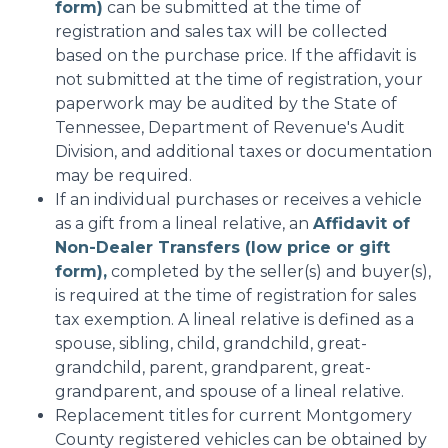
form)
can be submitted at the time of
registration and sales tax will be collected
based on the purchase price. If the affidavit is
not submitted at the time of registration, your
paperwork may be audited by the State of
Tennessee, Department of Revenue's Audit
Division, and additional taxes or documentation
may be required.
If an individual purchases or receives a vehicle
as a gift from a lineal relative, an
Affidavit of
Non-Dealer Transfers (low price or gift
form),
completed by the seller(s) and buyer(s),
is required at the time of registration for sales
tax exemption. A lineal relative is defined as a
spouse, sibling, child, grandchild, great-
grandchild, parent, grandparent, great-
grandparent, and spouse of a lineal relative.
Replacement titles for current Montgomery
County registered vehicles can be obtained by