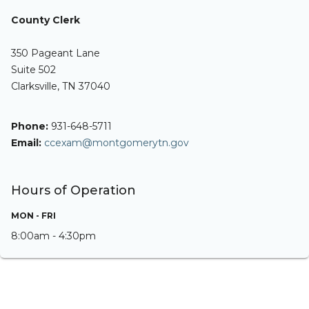
County Clerk
350 Pageant Lane
Suite 502
Clarksville, TN 37040
Phone:
931-648-5711
Email:
ccexam@montgomerytn.gov
Hours of Operation
MON - FRI
8:00am - 4:30pm