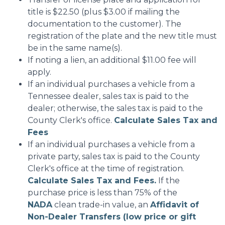
title is $22.50 (plus $3.00 if mailing the
documentation to the customer). The
registration of the plate and the new title must
be in the same name(s).
If noting a lien, an additional $11.00 fee will
apply.
If an individual purchases a vehicle from a
Tennessee dealer, sales tax is paid to the
dealer; otherwise, the sales tax is paid to the
County Clerk's office.
Calculate Sales Tax and
Fees
If an individual purchases a vehicle from a
private party, sales tax is paid to the County
Clerk's office at the time of registration.
Calculate Sales Tax and Fees.
If the
purchase price is less than 75% of the
NADA
clean trade-in value, an
Affidavit of
Non-Dealer Transfers (low price or gift