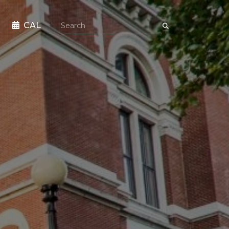
Search the site
CAL