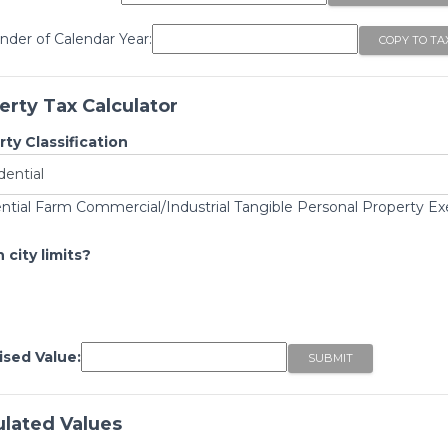
der of Calendar Year:
erty Tax Calculator
ty Classification
ntial Farm Commercial/Industrial Tangible Personal Property E
 city limits?
ised Value:
ulated Values