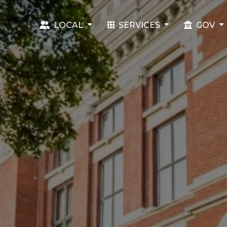
LOCAL
SERVICES
GOV