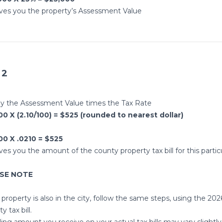
ives you the property’s Assessment Value
 2
ly the Assessment Value times the Tax Rate
0 X (2.10/100) = $525 (rounded to nearest dollar)
00 X .0210 = $525
ives you the amount of the county property tax bill for this partic
ASE NOTE
 property is also in the city, follow the same steps, using the 2026
y tax bill.
lling amount you receive on your actual tax bills may vary sligh