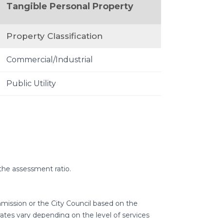
Tangible Personal Property
Property Classification
Commercial/Industrial
Public Utility
the assessment ratio.
mmission or the City Council based on the
tes vary depending on the level of services