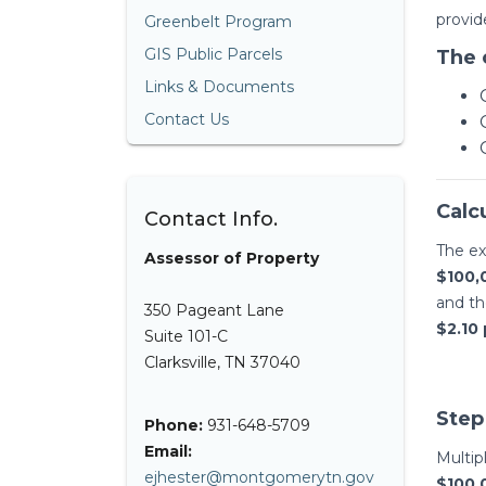
provid
Greenbelt Program
GIS Public Parcels
The 
Links & Documents
Contact Us
Calc
Contact Info.
The ex
Assessor of Property
$100,
and t
350 Pageant Lane
$2.10 
Suite 101-C
Clarksville, TN 37040
Step
Phone:
931-648-5709
Email:
Multip
ejhester@montgomerytn.gov
$100,