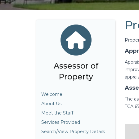
Pr
Proper
Appr
Apprai
Assessor of
improv
Property
apprai
Asse
Welcome
The as
About Us
TCA 67
Meet the Staff
Services Provided
Search/View Property Details