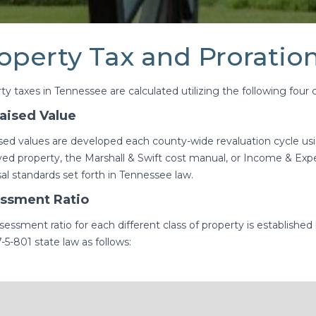
operty Tax and Proration
ty taxes in Tennessee are calculated utilizing the following fou
aised Value
sed values are developed each county-wide revaluation cycle usin
ed property, the Marshall & Swift cost manual, or Income & Ex
sal standards set forth in Tennessee law.
ssment Ratio
sessment ratio for each different class of property is established
-5-801 state law as follows: