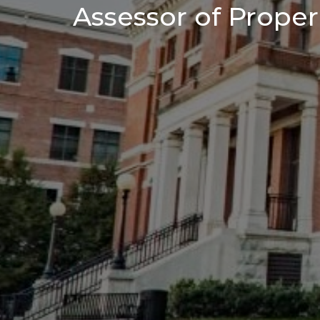
Assessor of Proper