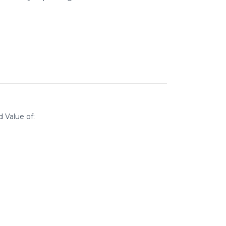
d Value of: