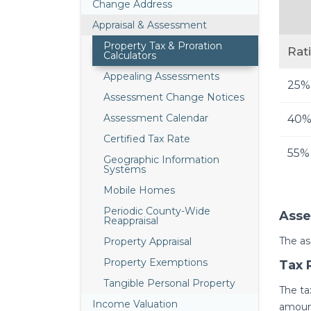
Change Address
Appraisal & Assessment
Property Tax & Proration
Rat
Calculators
Appealing Assessments
25%
Assessment Change Notices
Assessment Calendar
40
Certified Tax Rate
55%
Geographic Information
Systems
Mobile Homes
Periodic County-Wide
Asse
Reappraisal
The as
Property Appraisal
Property Exemptions
Tax 
Tangible Personal Property
The ta
Income Valuation
amount