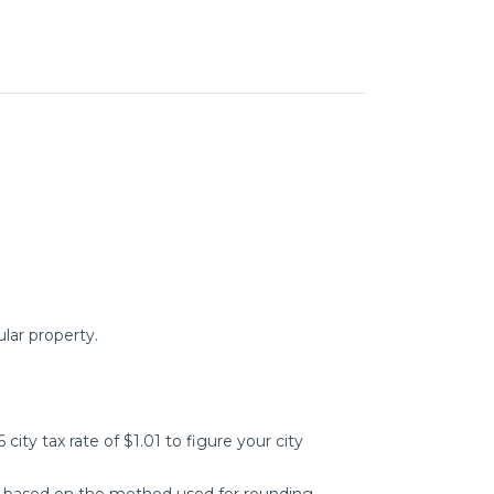
ular property.
 city tax rate of $1.01 to figure your city
tly based on the method used for rounding.