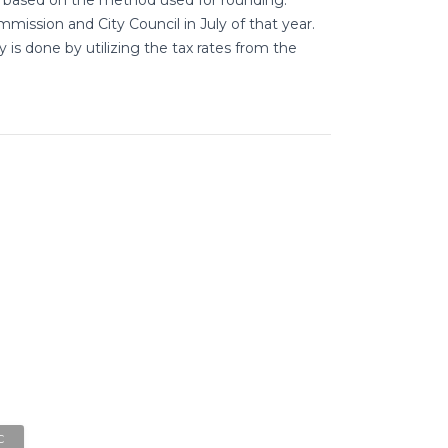
mission and City Council in July of that year.
is done by utilizing the tax rates from the