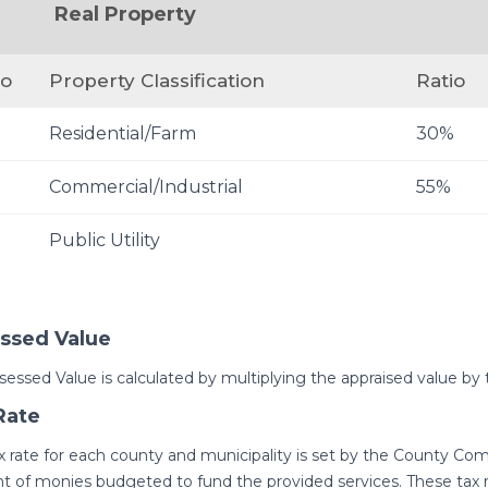
Real Property
io
Property Classification
Ratio
Residential/Farm
30%
%
Commercial/Industrial
55%
Public Utility
ssed Value
sessed Value is calculated by multiplying the appraised value by 
Rate
x rate for each county and municipality is set by the County Co
 of monies budgeted to fund the provided services. These tax ra