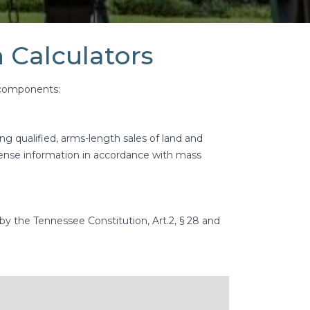
 Calculators
r components:
g qualified, arms-length sales of land and
pense information in accordance with mass
 by the Tennessee Constitution, Art.2, § 28 and