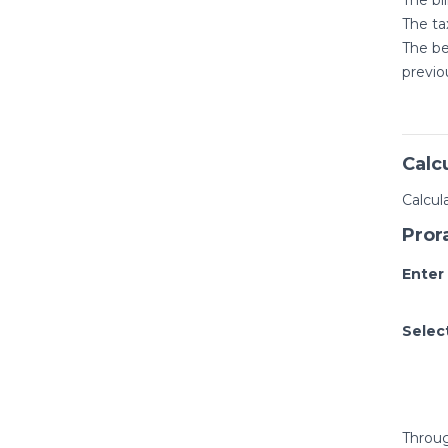
The ta
The be
previo
Calc
Calcul
Pror
Enter
Selec
Throug