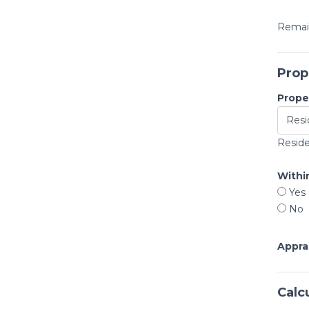
Remain
Prop
Proper
Reside
Within
Yes
No
Appra
Calc