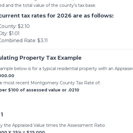
ed and the total value of the county’s tax base.
current tax rates for 2026 are as follows:
County: $2.10
City: $1.01
Combined Rate: $3.11
ulating Property Tax Example
ample below is for a typical residential property with an Appraise
000.00
he most recent Montgomery County Tax Rate of:
per $100 of assessed value or .0210
 1
ly the Appraised Value times the Assessment Ratio
000 X 25% = $25,000