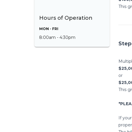
This g
Hours of Operation
MON - FRI
8:00am - 4:30pm
Step
Multip
$25,00
or
$25,0
This g
*PLE
If your
propert
The bi