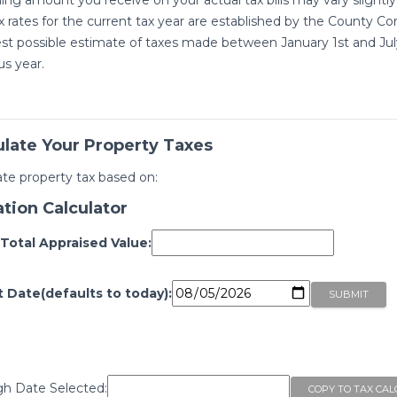
x rates for the current tax year are established by the County Com
st possible estimate of taxes made between January 1st and July 
us year.
ulate Your Property Taxes
ate property tax based on:
ation Calculator
 Total Appraised Value:
t Date(defaults to today):
h Date Selected: