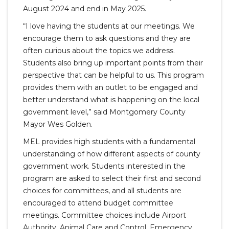
August 2024 and end in May 2025.
“I love having the students at our meetings. We
encourage them to ask questions and they are
often curious about the topics we address.
Students also bring up important points from their
perspective that can be helpful to us. This program
provides them with an outlet to be engaged and
better understand what is happening on the local
government level,” said Montgomery County
Mayor Wes Golden.
MEL provides high students with a fundamental
understanding of how different aspects of county
government work. Students interested in the
program are asked to select their first and second
choices for committees, and all students are
encouraged to attend budget committee
meetings. Committee choices include Airport
Authority, Animal Care and Control, Emergency