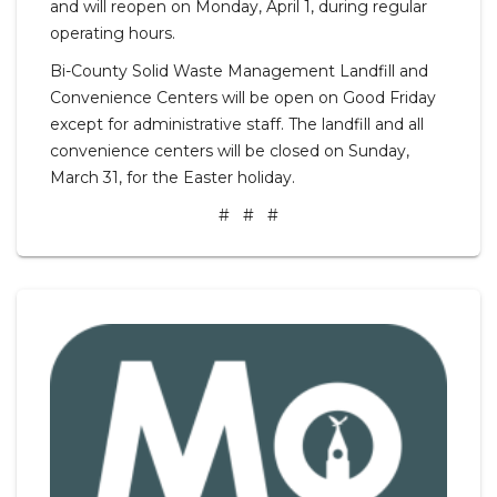
and will reopen on Monday, April 1, during regular
operating hours.
Bi-County Solid Waste Management Landfill and
Convenience Centers will be open on Good Friday
except for administrative staff. The landfill and all
convenience centers will be closed on Sunday,
March 31, for the Easter holiday.
# # #