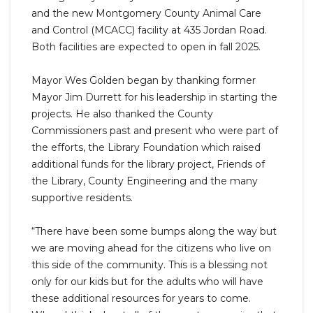
and the new Montgomery County Animal Care
and Control (MCACC) facility at 435 Jordan Road.
Both facilities are expected to open in fall 2025.
Mayor Wes Golden began by thanking former
Mayor Jim Durrett for his leadership in starting the
projects. He also thanked the County
Commissioners past and present who were part of
the efforts, the Library Foundation which raised
additional funds for the library project, Friends of
the Library, County Engineering and the many
supportive residents.
“There have been some bumps along the way but
we are moving ahead for the citizens who live on
this side of the community. This is a blessing not
only for our kids but for the adults who will have
these additional resources for years to come.