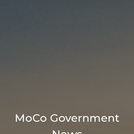
MoCo Government
News