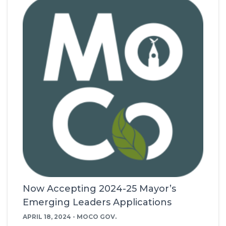
Now Accepting 2024-25 Mayor’s
Emerging Leaders Applications
APRIL 18, 2024 - MOCO GOV.