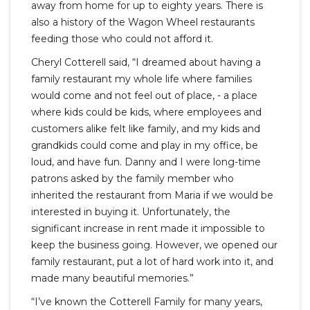
away from home for up to eighty years. There is
also a history of the Wagon Wheel restaurants
feeding those who could not afford it.
Cheryl Cotterell said, “I dreamed about having a
family restaurant my whole life where families
would come and not feel out of place, - a place
where kids could be kids, where employees and
customers alike felt like family, and my kids and
grandkids could come and play in my office, be
loud, and have fun. Danny and I were long-time
patrons asked by the family member who
inherited the restaurant from Maria if we would be
interested in buying it. Unfortunately, the
significant increase in rent made it impossible to
keep the business going. However, we opened our
family restaurant, put a lot of hard work into it, and
made many beautiful memories.”
“I’ve known the Cotterell Family for many years,