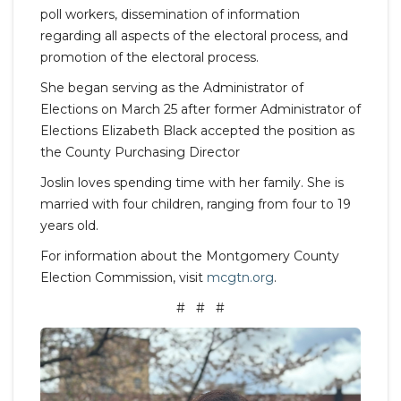
poll workers, dissemination of information
regarding all aspects of the electoral process, and
promotion of the electoral process.
She began serving as the Administrator of
Elections on March 25 after former Administrator of
Elections Elizabeth Black accepted the position as
the County Purchasing Director
Joslin loves spending time with her family. She is
married with four children, ranging from four to 19
years old.
For information about the Montgomery County
Election Commission, visit
mcgtn.org
.
# # #