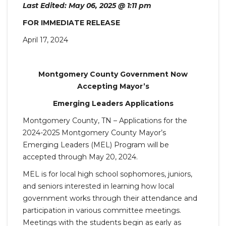
Last Edited: May 06, 2025 @ 1:11 pm
FOR IMMEDIATE RELEASE
April 17, 2024
Montgomery County Government Now
Accepting Mayor’s
Emerging Leaders Applications
Montgomery County, TN – Applications for the
2024-2025 Montgomery County Mayor’s
Emerging Leaders (MEL) Program will be
accepted through May 20, 2024.
MEL is for local high school sophomores, juniors,
and seniors interested in learning how local
government works through their attendance and
participation in various committee meetings.
Meetings with the students begin as early as