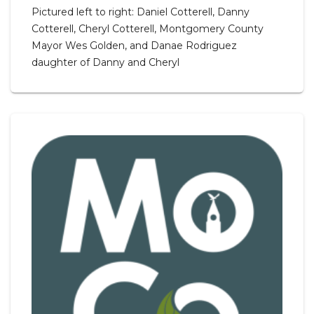
Pictured left to right: Daniel Cotterell, Danny
Cotterell, Cheryl Cotterell, Montgomery County
Mayor Wes Golden, and Danae Rodriguez
daughter of Danny and Cheryl