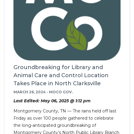
Groundbreaking for Library and
Animal Care and Control Location
Takes Place in North Clarksville
MARCH 26, 2024 - MOCO GOV.
Last Edited: May 06, 2025 @ 1:12 pm
Montgomery County, TN — The rains held off last
Friday as over 100 people gathered to celebrate
the long-anticipated groundbreaking of
Montgomery County’s North Public Library Branch