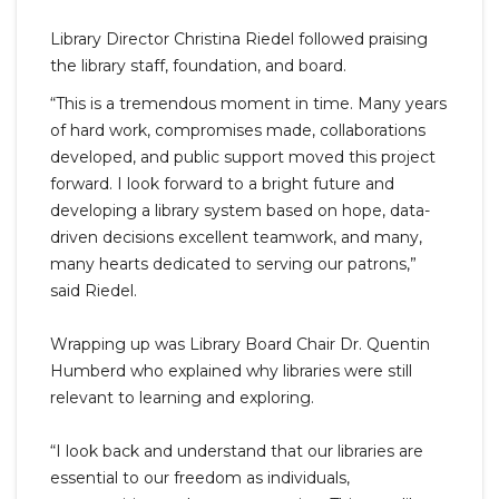
Library Director Christina Riedel followed praising
the library staff, foundation, and board.
“This is a tremendous moment in time. Many years
of hard work, compromises made, collaborations
developed, and public support moved this project
forward. I look forward to a bright future and
developing a library system based on hope, data-
driven decisions excellent teamwork, and many,
many hearts dedicated to serving our patrons,”
said Riedel.
Wrapping up was Library Board Chair Dr. Quentin
Humberd who explained why libraries were still
relevant to learning and exploring.
“I look back and understand that our libraries are
essential to our freedom as individuals,