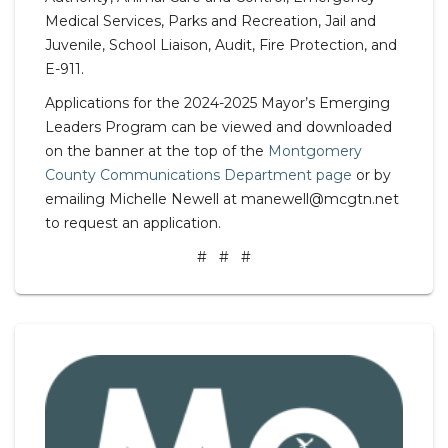
Medical Services, Parks and Recreation, Jail and
Juvenile, School Liaison, Audit, Fire Protection, and
E-911.
Applications for the 2024-2025 Mayor’s Emerging
Leaders Program can be viewed and downloaded
on the banner at the top of the
Montgomery
County Communications Department page
or by
emailing Michelle Newell at manewell@mcgtn.net
to request an application.
# # #