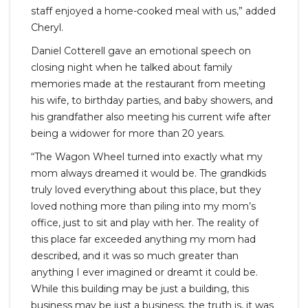
staff enjoyed a home-cooked meal with us,” added
Cheryl.
Daniel Cotterell gave an emotional speech on
closing night when he talked about family
memories made at the restaurant from meeting
his wife, to birthday parties, and baby showers, and
his grandfather also meeting his current wife after
being a widower for more than 20 years.
“The Wagon Wheel turned into exactly what my
mom always dreamed it would be. The grandkids
truly loved everything about this place, but they
loved nothing more than piling into my mom’s
office, just to sit and play with her. The reality of
this place far exceeded anything my mom had
described, and it was so much greater than
anything I ever imagined or dreamt it could be.
While this building may be just a building, this
business may be just a business, the truth is, it was