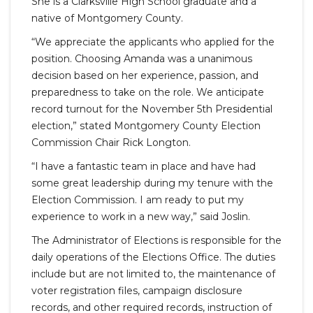
She is a Clarksville High School graduate and a
native of Montgomery County.
“We appreciate the applicants who applied for the
position. Choosing Amanda was a unanimous
decision based on her experience, passion, and
preparedness to take on the role. We anticipate
record turnout for the November 5th Presidential
election,” stated Montgomery County Election
Commission Chair Rick Longton.
“I have a fantastic team in place and have had
some great leadership during my tenure with the
Election Commission. I am ready to put my
experience to work in a new way,” said Joslin.
The Administrator of Elections is responsible for the
daily operations of the Elections Office. The duties
include but are not limited to, the maintenance of
voter registration files, campaign disclosure
records, and other required records, instruction of