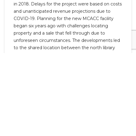
in 2018. Delays for the project were based on costs
and unanticipated revenue projections due to
COVID-19. Planning for the new MCACC facility
began six years ago with challenges locating
property and a sale that fell through due to
unforeseen circumstances. The developments led
to the shared location between the north library
branch and the new animal shelter.
County Commissioners Joshua Beal, Joe Creek,
Rashidah Leverett, David Shelton, Autumn
Simmons, Joe Smith, and Jeremiah Walker, the
commissioner for that area, attended the
event.Also invited and in attendance were Senator
Bill Powers, Representative Jeff Burkhart, and
Representative Ronnie Glynn.
The Clarksville-Montgomery County Library and
MCACC are funded through Montgomery County