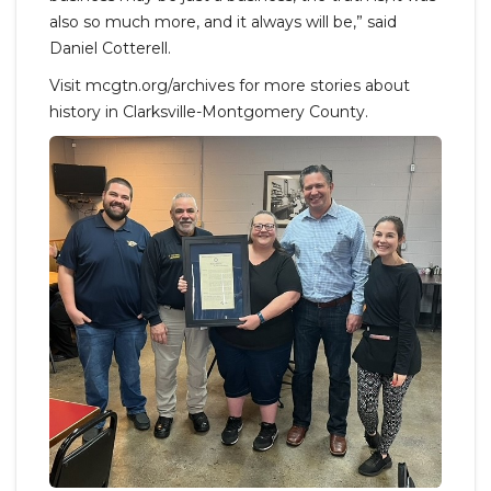
also so much more, and it always will be,” said
Daniel Cotterell.
Visit mcgtn.org/archives for more stories about
history in Clarksville-Montgomery County.