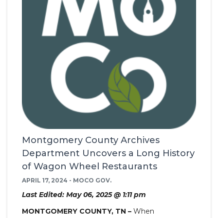
Montgomery County Archives
Department Uncovers a Long History
of Wagon Wheel Restaurants
APRIL 17, 2024 - MOCO GOV.
Last Edited: May 06, 2025 @ 1:11 pm
MONTGOMERY COUNTY, TN –
When