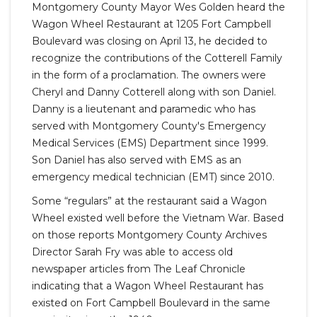
Montgomery County Mayor Wes Golden heard the
Wagon Wheel Restaurant at 1205 Fort Campbell
Boulevard was closing on April 13, he decided to
recognize the contributions of the Cotterell Family
in the form of a proclamation. The owners were
Cheryl and Danny Cotterell along with son Daniel.
Danny is a lieutenant and paramedic who has
served with Montgomery County's Emergency
Medical Services (EMS) Department since 1999.
Son Daniel has also served with EMS as an
emergency medical technician (EMT) since 2010.
Some “regulars” at the restaurant said a Wagon
Wheel existed well before the Vietnam War. Based
on those reports Montgomery County Archives
Director Sarah Fry was able to access old
newspaper articles from The Leaf Chronicle
indicating that a Wagon Wheel Restaurant has
existed on Fort Campbell Boulevard in the same