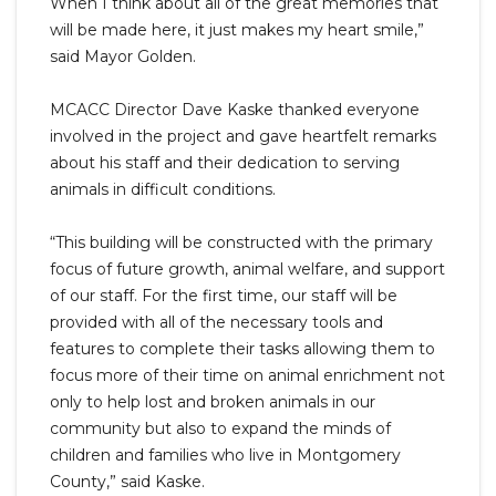
When I think about all of the great memories that
will be made here, it just makes my heart smile,”
said Mayor Golden.
MCACC Director Dave Kaske thanked everyone
involved in the project and gave heartfelt remarks
about his staff and their dedication to serving
animals in difficult conditions.
“This building will be constructed with the primary
focus of future growth, animal welfare, and support
of our staff. For the first time, our staff will be
provided with all of the necessary tools and
features to complete their tasks allowing them to
focus more of their time on animal enrichment not
only to help lost and broken animals in our
community but also to expand the minds of
children and families who live in Montgomery
County,” said Kaske.