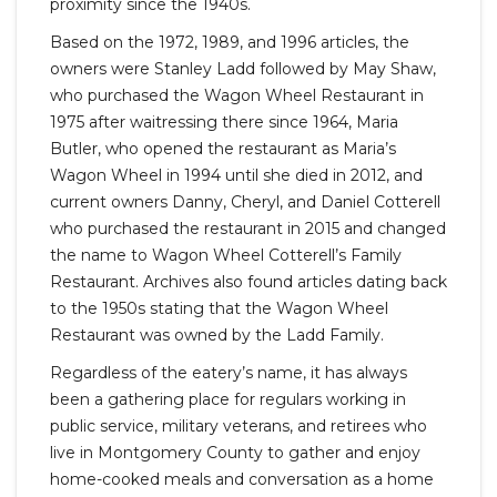
proximity since the 1940s.
Based on the 1972, 1989, and 1996 articles, the
owners were Stanley Ladd followed by May Shaw,
who purchased the Wagon Wheel Restaurant in
1975 after waitressing there since 1964, Maria
Butler, who opened the restaurant as Maria’s
Wagon Wheel in 1994 until she died in 2012, and
current owners Danny, Cheryl, and Daniel Cotterell
who purchased the restaurant in 2015 and changed
the name to Wagon Wheel Cotterell’s Family
Restaurant. Archives also found articles dating back
to the 1950s stating that the Wagon Wheel
Restaurant was owned by the Ladd Family.
Regardless of the eatery’s name, it has always
been a gathering place for regulars working in
public service, military veterans, and retirees who
live in Montgomery County to gather and enjoy
home-cooked meals and conversation as a home