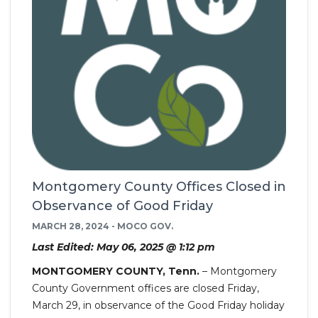
Montgomery County Offices Closed in
Observance of Good Friday
MARCH 28, 2024 - MOCO GOV.
Last Edited: May 06, 2025 @ 1:12 pm
MONTGOMERY COUNTY, Tenn.
– Montgomery
County Government offices are closed Friday,
March 29, in observance of the Good Friday holiday