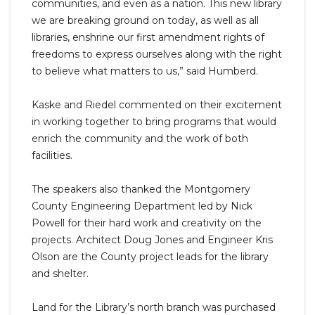
communities, and even as a nation. This new library
we are breaking ground on today, as well as all
libraries, enshrine our first amendment rights of
freedoms to express ourselves along with the right
to believe what matters to us,” said Humberd.
Kaske and Riedel commented on their excitement
in working together to bring programs that would
enrich the community and the work of both
facilities.
The speakers also thanked the Montgomery
County Engineering Department led by Nick
Powell for their hard work and creativity on the
projects. Architect Doug Jones and Engineer Kris
Olson are the County project leads for the library
and shelter.
Land for the Library’s north branch was purchased