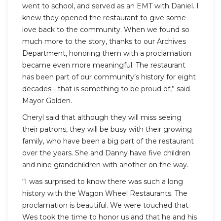
went to school, and served as an EMT with Daniel. I
knew they opened the restaurant to give some
love back to the community. When we found so
much more to the story, thanks to our Archives
Department, honoring them with a proclamation
became even more meaningful. The restaurant
has been part of our community’s history for eight
decades - that is something to be proud of,” said
Mayor Golden.
Cheryl said that although they will miss seeing
their patrons, they will be busy with their growing
family, who have been a big part of the restaurant
over the years. She and Danny have five children
and nine grandchildren with another on the way.
“I was surprised to know there was such a long
history with the Wagon Wheel Restaurants. The
proclamation is beautiful. We were touched that
Wes took the time to honor us and that he and his