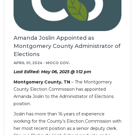
Amanda Joslin Appointed as
Montgomery County Administrator of
Elections
APRIL 01, 2024 - MOCO GOV.
Last Edited: May 06, 2025 @ 1:12 pm
Montgomery County, TN
– The Montgomery
County Election Commission has appointed
Amanda Joslin to the Administrator of Elections
position.
Joslin has more than 16 years of experience
working for the County’s Election Commission with
her most recent position as a senior deputy clerk.