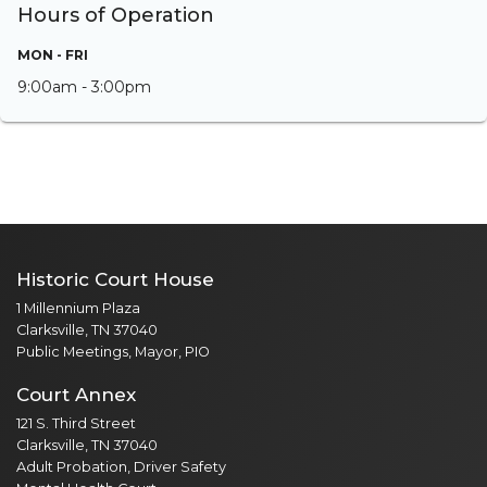
Hours of Operation
MON - FRI
9:00am - 3:00pm
Historic Court House
1 Millennium Plaza
Clarksville, TN 37040
Public Meetings, Mayor, PIO
Court Annex
121 S. Third Street
Clarksville, TN 37040
Adult Probation, Driver Safety