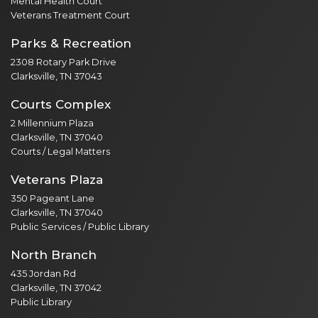
Mental Health Court
Veterans Treatment Court
Parks & Recreation
2308 Rotary Park Drive
Clarksville, TN 37043
Courts Complex
2 Millennium Plaza
Clarksville, TN 37040
Courts / Legal Matters
Veterans Plaza
350 Pageant Lane
Clarksville, TN 37040
Public Services / Public Library
North Branch
435 Jordan Rd
Clarksville, TN 37042
Public Library