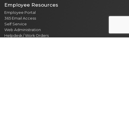
Employee Resources
Employee Portal
365 Email Access
Self Service
Web Administration
Helpdesk / Work Orders
Security Alert Form
Other Sites
City of Clarksville
CMCSS
Industrial Development
Visit Clarksville
Regional Planning Commission
Soil Conservation
Ag Extension
DEPARTMENT DIRECTORY
NEWS