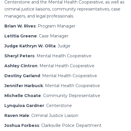
Centerstone and the Mental Health Cooperative, as well as
criminal justice liaisons, community representatives, case
managers, and legal professionals.
Brian W. Rives
: Program Manager
Letitia Greene
: Case Manager
Judge Kathryn W. Olita
: Judge
Sheryl Peters
: Mental Health Cooperative
Ashley Cintron
: Mental Health Cooperative
Destiny Garland
: Mental Health Cooperative
Jennifer Harbuck
: Mental Health Cooperative
Michelle Choate
: Community Representative
Lynquioa Gardner
: Centerstone
Raven Hale
: Criminal Justice Liaison
Joshua Forbess
: Clarksville Police Department