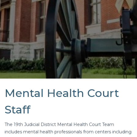
Mental Health Court
Staff
The 19th Judicial District Mental Health Court Team
includes mental health professionals from centers including