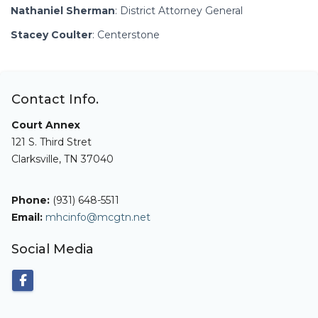
Nathaniel Sherman
: District Attorney General
Stacey Coulter
: Centerstone
Contact Info.
Court Annex
121 S. Third Stret
Clarksville, TN 37040
Phone:
(931) 648-5511
Email:
mhcinfo@mcgtn.net
Social Media