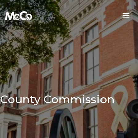
Skip to main content
County Commission