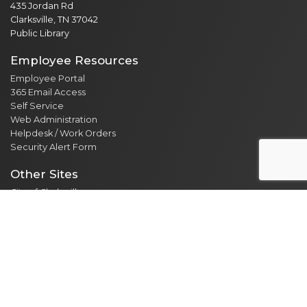
435 Jordan Rd
Clarksville, TN 37042
Public Library
Employee Resources
Employee Portal
365 Email Access
Self Service
Web Administration
Helpdesk / Work Orders
Security Alert Form
Other Sites
City of Clarksville
CMCSS
Industrial Development
Visit Clarksville
Regional Planning Commission
Soil Conservation
Ag Extension