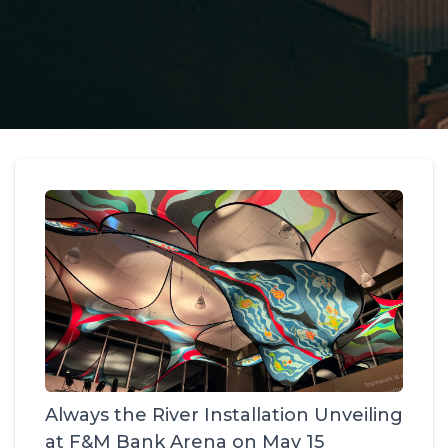
Always the River Installation Unveiling
at F&M Bank Arena on May 15