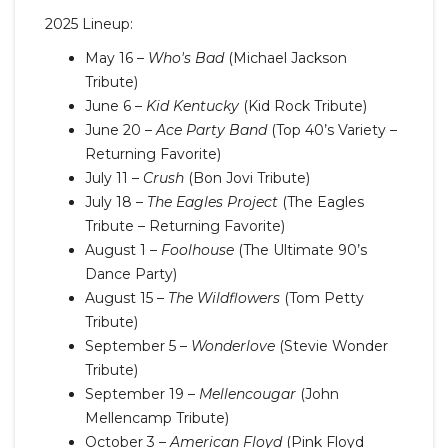
2025 Lineup:
May 16 –
Who's Bad
(Michael Jackson
Tribute)
June 6 –
Kid Kentucky
(Kid Rock Tribute)
June 20 –
Ace Party Band
(Top 40’s Variety –
Returning Favorite)
July 11 –
Crush
(Bon Jovi Tribute)
July 18 –
The Eagles Project
(The Eagles
Tribute – Returning Favorite)
August 1 –
Foolhouse
(The Ultimate 90’s
Dance Party)
August 15 –
The Wildflowers
(Tom Petty
Tribute)
September 5 –
Wonderlove
(Stevie Wonder
Tribute)
September 19 –
Mellencougar
(John
Mellencamp Tribute)
October 3 –
American Floyd
(Pink Floyd