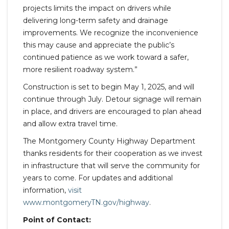
projects limits the impact on drivers while
delivering long-term safety and drainage
improvements. We recognize the inconvenience
this may cause and appreciate the public’s
continued patience as we work toward a safer,
more resilient roadway system.”
Construction is set to begin May 1, 2025, and will
continue through July. Detour signage will remain
in place, and drivers are encouraged to plan ahead
and allow extra travel time.
The Montgomery County Highway Department
thanks residents for their cooperation as we invest
in infrastructure that will serve the community for
years to come. For updates and additional
information,
visit
www.montgomeryTN.gov/highway
.
Point of Contact: