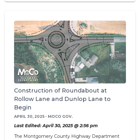
Construction of Roundabout at
Rollow Lane and Dunlop Lane to
Begin
APRIL 30, 2025 - MOCO GOV.
Last Edited: April 30, 2025 @ 2:56 pm
The Montgomery County Highway Department