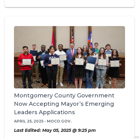
Montgomery County Government
Now Accepting Mayor’s Emerging
Leaders Applications
APRIL 25, 2025 - MOCO GOV.
Last Edited: May 05, 2025 @ 9:25 pm