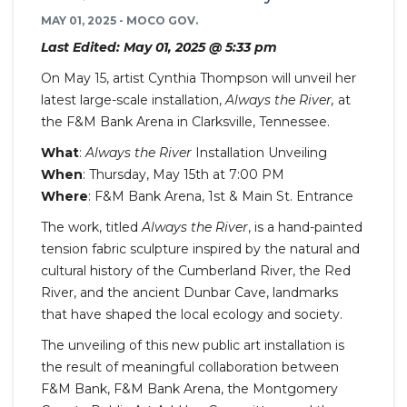
MAY 01, 2025 - MOCO GOV.
Last Edited: May 01, 2025 @ 5:33 pm
On May 15, artist Cynthia Thompson will unveil her
latest large-scale installation,
Always the River,
at
the F&M Bank Arena in Clarksville, Tennessee.
What
:
Always the River
Installation Unveiling
When
: Thursday, May 15th at 7:00 PM
Where
: F&M Bank Arena, 1st & Main St. Entrance
The work, titled
Always the River
, is a hand-painted
tension fabric sculpture inspired by the natural and
cultural history of the Cumberland River, the Red
River, and the ancient Dunbar Cave, landmarks
that have shaped the local ecology and society.
The unveiling of this new public art installation is
the result of meaningful collaboration between
F&M Bank, F&M Bank Arena, the Montgomery