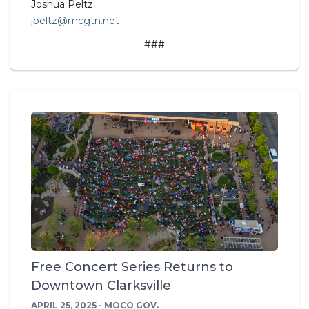
Joshua Peltz
jpeltz@mcgtn.net
###
Free Concert Series Returns to
Downtown Clarksville
APRIL 25, 2025 - MOCO GOV.