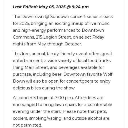
Last Edited: May 05, 2025 @ 9:24 pm
The Downtown @ Sundown concert series is back
for 2025, bringing an exciting lineup of live music
and high-energy performances to Downtown
Commons, 215 Legion Street, on select Friday
nights from May through October.
This free, annual, family-friendly event offers great
entertainment, a wide variety of local food trucks
lining Main Street, and beverages available for
purchase, including beer. Downtown favorite Wolf
Down will also be open for concertgoers to enjoy
delicious bites during the show.
All concerts begin at 7:00 p.m. Attendees are
encouraged to bring lawn chairs for a comfortable
evening under the stars. Please note that pets,
coolers, smoking/vaping, and outside alcohol are
not permitted.