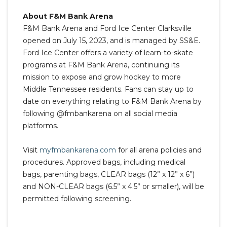
About F&M Bank Arena
F&M Bank Arena and Ford Ice Center Clarksville
opened on July 15, 2023, and is managed by SS&E.
Ford Ice Center offers a variety of learn-to-skate
programs at F&M Bank Arena, continuing its
mission to expose and grow hockey to more
Middle Tennessee residents. Fans can stay up to
date on everything relating to F&M Bank Arena by
following @fmbankarena on all social media
platforms.
Visit
myfmbankarena.com
for all arena policies and
procedures. Approved bags, including medical
bags, parenting bags, CLEAR bags (12” x 12” x 6”)
and NON-CLEAR bags (6.5” x 4.5” or smaller), will be
permitted following screening.