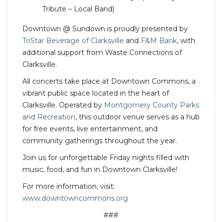
Tribute – Local Band)
Downtown @ Sundown is proudly presented by
TriStar Beverage of Clarksville
and
F&M Bank
, with
additional support from Waste Connections of
Clarksville.
All concerts take place at Downtown Commons, a
vibrant public space located in the heart of
Clarksville. Operated by
Montgomery County Parks
and Recreation
, this outdoor venue serves as a hub
for free events, live entertainment, and
community gatherings throughout the year.
Join us for unforgettable Friday nights filled with
music, food, and fun in Downtown Clarksville!
For more information, visit:
www.downtowncommons.org
###