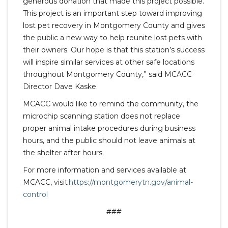
generous donation that made this project possible.
This project is an important step toward improving
lost pet recovery in Montgomery County and gives
the public a new way to help reunite lost pets with
their owners. Our hope is that this station’s success
will inspire similar services at other safe locations
throughout Montgomery County,” said MCACC
Director Dave Kaske.
MCACC would like to remind the community, the
microchip scanning station does not replace
proper animal intake procedures during business
hours, and the public should not leave animals at
the shelter after hours.
For more information and services available at
MCACC, visit
https://montgomerytn.gov/animal-
control
###