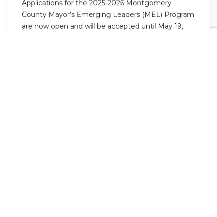
Applications for the 2025-2026 Montgomery
County Mayor’s Emerging Leaders (MEL) Program
are now open and will be accepted until May 19,
2025.
MEL is for local high school sophomores, juniors,
and seniors interested in learning how local
government works through participation in
committee meetings and activities. Meetings with
students begin in August 2025 and end in January
2026.
"This program allows students to engage with
county government and gain a deeper
understanding of what is happening in
government at a local level. I really enjoy having
the students join our committees and meetings.
We actively encourage them to ask questions, and
they often show a genuine curiosity about the
topics we discuss. Their unique perspective brings