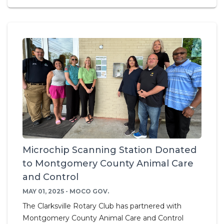
Microchip Scanning Station Donated
to Montgomery County Animal Care
and Control
MAY 01, 2025 - MOCO GOV.
The Clarksville Rotary Club has partnered with
Montgomery County Animal Care and Control