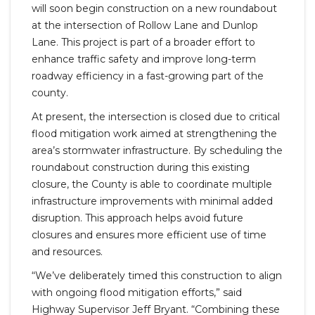
will soon begin construction on a new roundabout
at the intersection of Rollow Lane and Dunlop
Lane. This project is part of a broader effort to
enhance traffic safety and improve long-term
roadway efficiency in a fast-growing part of the
county.
At present, the intersection is closed due to critical
flood mitigation work aimed at strengthening the
area’s stormwater infrastructure. By scheduling the
roundabout construction during this existing
closure, the County is able to coordinate multiple
infrastructure improvements with minimal added
disruption. This approach helps avoid future
closures and ensures more efficient use of time
and resources.
“We’ve deliberately timed this construction to align
with ongoing flood mitigation efforts,” said
Highway Supervisor Jeff Bryant. “Combining these