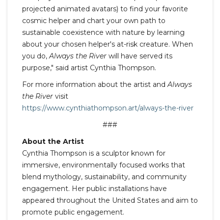
projected animated avatars) to find your favorite
cosmic helper and chart your own path to
sustainable coexistence with nature by learning
about your chosen helper's at-risk creature. When
you do,
Always the River
will have served its
purpose," said artist Cynthia Thompson.
For more information about the artist and
Always
the River
visit
https://www.cynthiathompson.art/always-the-river
###
About the Artist
Cynthia Thompson is a sculptor known for
immersive, environmentally focused works that
blend mythology, sustainability, and community
engagement. Her public installations have
appeared throughout the United States and aim to
promote public engagement.