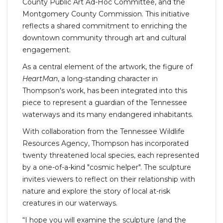
County Public Art Ad-Hoc Committee, and the
Montgomery County Commission. This initiative
reflects a shared commitment to enriching the
downtown community through art and cultural
engagement.
As a central element of the artwork, the figure of
HeartMan
, a long-standing character in
Thompson's work, has been integrated into this
piece to represent a guardian of the Tennessee
waterways and its many endangered inhabitants.
With collaboration from the Tennessee Wildlife
Resources Agency, Thompson has incorporated
twenty threatened local species, each represented
by a one-of-a-kind "cosmic helper". The sculpture
invites viewers to reflect on their relationship with
nature and explore the story of local at-risk
creatures in our waterways.
“I hope you will examine the sculpture (and the