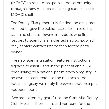
(MCACC) to reunite lost pets in the community
through a new microchip scanning station at the
MCACC shelter.
The Rotary Club generously funded the equipment
needed to give the public access to a microchip
scanning station, allowing individuals who find a
lost pet to scan for an implanted microchip, which
may contain contact information for the pet’s
owner.
The new scanning station features instructional
signage to assist users in the process and a QR
code linking to a national pet microchip registry. If
an owner is connected to the microchip, the
national registry will notify the owner that their pet
has been found.
“We are extremely grateful to the Clarksville Rotary
Club, Melanie Thompson, and her team for the