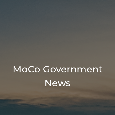
MoCo Government
News