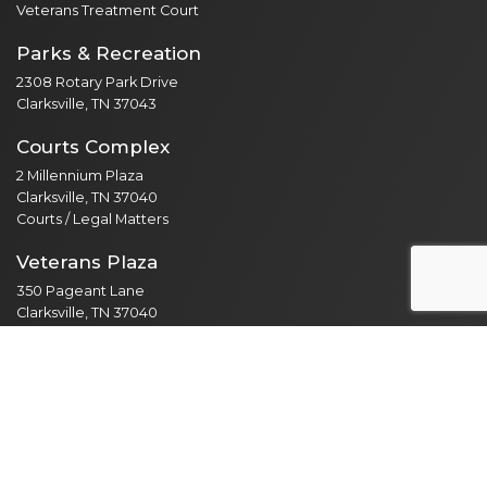
Veterans Treatment Court
Parks & Recreation
2308 Rotary Park Drive
Clarksville, TN 37043
Courts Complex
2 Millennium Plaza
Clarksville, TN 37040
Courts / Legal Matters
Veterans Plaza
350 Pageant Lane
Clarksville, TN 37040
Public Services / Public Library
North Branch
435 Jordan Rd
Clarksville, TN 37042
Public Library