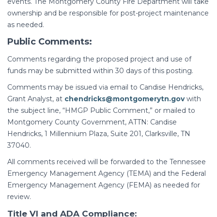
events. The Montgomery County Fire Department will take
ownership and be responsible for post-project maintenance
as needed.
Public Comments:
Comments regarding the proposed project and use of
funds may be submitted within 30 days of this posting.
Comments may be issued via email to Candise Hendricks,
Grant Analyst, at
chendricks@montgomerytn.gov
with
the subject line, “HMGP Public Comment,” or mailed to
Montgomery County Government, ATTN: Candise
Hendricks, 1 Millennium Plaza, Suite 201, Clarksville, TN
37040.
All comments received will be forwarded to the Tennessee
Emergency Management Agency (TEMA) and the Federal
Emergency Management Agency (FEMA) as needed for
review.
Title VI and ADA Compliance: