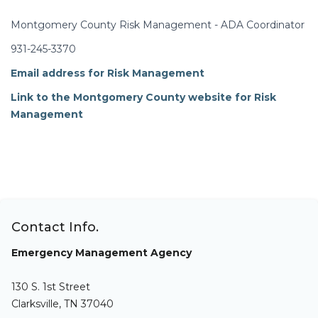
Montgomery County Risk Management - ADA Coordinator
931-245-3370
Email address for Risk Management
Link to the Montgomery County website for Risk
Management
Contact Info.
Emergency Management Agency
130 S. 1st Street
Clarksville, TN 37040