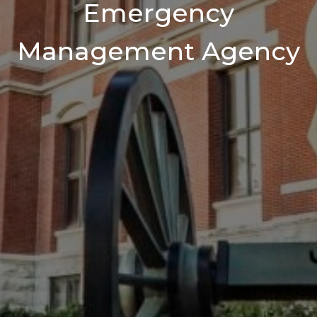
Emergency
Management Agency