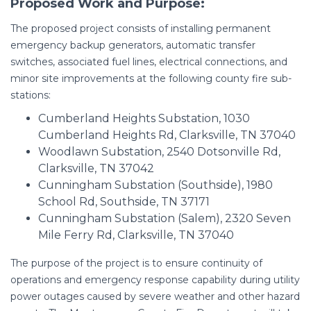
Proposed Work and Purpose:
The proposed project consists of installing permanent
emergency backup generators, automatic transfer
switches, associated fuel lines, electrical connections, and
minor site improvements at the following county fire sub-
stations:
Cumberland Heights Substation, 1030
Cumberland Heights Rd, Clarksville, TN 37040
Woodlawn Substation, 2540 Dotsonville Rd,
Clarksville, TN 37042
Cunningham Substation (Southside), 1980
School Rd, Southside, TN 37171
Cunningham Substation (Salem), 2320 Seven
Mile Ferry Rd, Clarksville, TN 37040
The purpose of the project is to ensure continuity of
operations and emergency response capability during utility
power outages caused by severe weather and other hazard