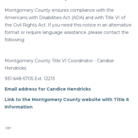
Montgomery County ensures compliance with the
Americans with Disabilities Act (ADA) and with Title VI of
the Civil Rights Act. If you need this notice in an alternative
format or require language assistance, please contact the
following:
Montgomery County Title VI Coordinator - Candise
Hendricks
931-648-5705 Ext. 12213
Email address for Candice Hendricks
Link to the Montgomery County website with Title 6
Information
-or-