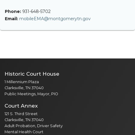
Phone:
931-648-5702
Email:
mobileEMA@montgomerytn.gov
Historic Court House
1 Millennium Plaza
Clarksville, TN 37040
Public Meetings, Mayor, PIO
Court Annex
121 S. Third Street
Clarksville, TN 37040
Adult Probation, Driver Safety
Mental Health Court