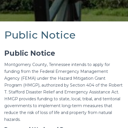
Public Notice
Public Notice
Montgomery County, Tennessee intends to apply for
funding from the Federal Emergency Management
Agency (FEMA) under the Hazard Mitigation Grant
Program (HMGP), authorized by Section 404 of the Robert
T. Stafford Disaster Relief and Emergency Assistance Act.
HMGP provides funding to state, local, tribal, and territorial
governments to implement long-term measures that
reduce the risk of loss of life and property from natural
hazards.