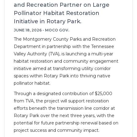
and Recreation Partner on Large
Pollinator Habitat Restoration
Initiative in Rotary Park.
JUNE 18, 2026 - MOCO GOV.
The Montgomery County Parks and Recreation
Department in partnership with the Tennessee
Valley Authority (TVA), is launching a multi-year
habitat restoration and community engagement
initiative aimed at transforming utility corridor
spaces within Rotary Park into thriving native
pollinator habitat.
Through a designated contribution of $25,000
from TVA, the project will support restoration
efforts beneath the transmission line corridor at
Rotary Park over the next three years, with the
potential for future partnership renewal based on
project success and community impact.