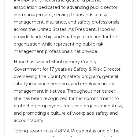
PRIMA is the nation's largest and premier
association dedicated to advancing public sector
risk management, serving thousands of risk
management, insurance, and safety professionals
across the United States. As President, Hood will
provide leadership and strategic direction for the
organization while representing public risk
management professionals nationwide.
Hood has served Montgomery County
Government for 17 years as Safety & Risk Director,
overseeing the County's safety program, general
liability insurance program, and employee injury
management initiatives. Throughout her career,
she has been recognized for her commitment to
protecting employees, reducing organizational risk,
and promoting a culture of workplace safety and
accountability.
"Being sworn in as PRIMA President is one of the