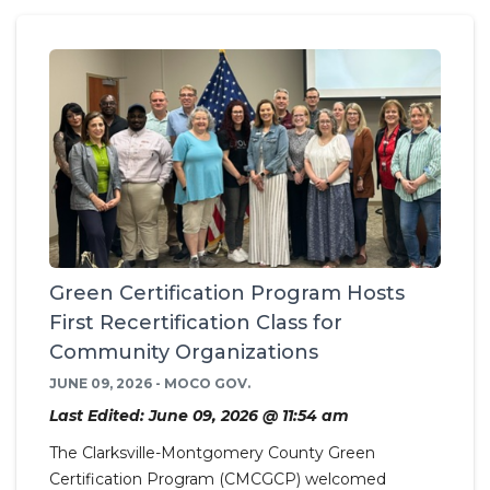
Green Certification Program Hosts
First Recertification Class for
Community Organizations
JUNE 09, 2026 - MOCO GOV.
Last Edited: June 09, 2026 @ 11:54 am
The Clarksville-Montgomery County Green
Certification Program (CMCGCP) welcomed