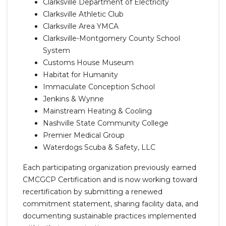
Clarksville Department of Electricity
Clarksville Athletic Club
Clarksville Area YMCA
Clarksville-Montgomery County School
System
Customs House Museum
Habitat for Humanity
Immaculate Conception School
Jenkins & Wynne
Mainstream Heating & Cooling
Nashville State Community College
Premier Medical Group
Waterdogs Scuba & Safety, LLC
Each participating organization previously earned
CMCGCP Certification and is now working toward
recertification by submitting a renewed
commitment statement, sharing facility data, and
documenting sustainable practices implemented