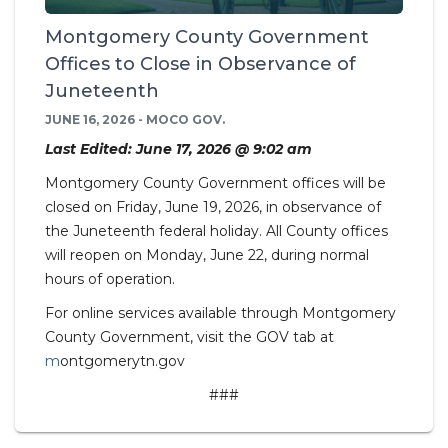
Montgomery County Government
Offices to Close in Observance of
Juneteenth
JUNE 16, 2026 - MOCO GOV.
Last Edited: June 17, 2026 @ 9:02 am
Montgomery County Government offices will be
closed on Friday, June 19, 2026, in observance of
the Juneteenth federal holiday. All County offices
will reopen on Monday, June 22, during normal
hours of operation.
For online services available through Montgomery
County Government, visit the GOV tab at
m
ontgomerytn.gov
###