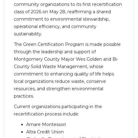
community organizations to its first recertification
class of 2026 on May 28, reaffirming a shared
commitment to environmental stewardship,
operational efficiency, and community
sustainability.
The Green Certification Program is made possible
through the leadership and support of
Montgomery County Mayor Wes Golden and Bi-
County Solid Waste Management, whose
commitment to enhancing quality of life helps
local organizations reduce waste, conserve
resources, and strengthen environmental
practices.
Current organizations participating in the
recertification process include:
Amare Montessori
Altra Credit Union