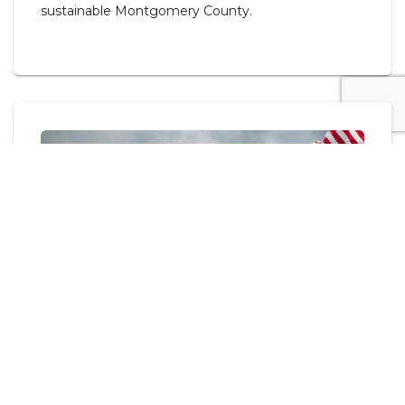
sustainable Montgomery County.
Flag Day Retirement Ceremony
JUNE 05, 2026 - MOCO GOV.
The Montgomery County Veterans Service