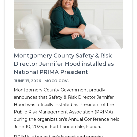
Montgomery County Safety & Risk
Director Jennifer Hood installed as
National PRIMA President
JUNE 17, 2026 - MOCO GOV.
Montgomery County Government proudly
announces that Safety & Risk Director Jennifer
Hood was officially installed as President of the
Public Risk Management Association (PRIMA)
during the organization's Annual Conference held
June 10, 2026, in Fort Lauderdale, Florida.