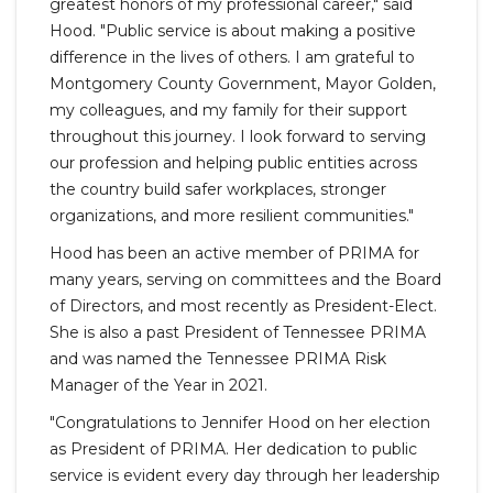
greatest honors of my professional career," said
Hood. "Public service is about making a positive
difference in the lives of others. I am grateful to
Montgomery County Government, Mayor Golden,
my colleagues, and my family for their support
throughout this journey. I look forward to serving
our profession and helping public entities across
the country build safer workplaces, stronger
organizations, and more resilient communities."
Hood has been an active member of PRIMA for
many years, serving on committees and the Board
of Directors, and most recently as President-Elect.
She is also a past President of Tennessee PRIMA
and was named the Tennessee PRIMA Risk
Manager of the Year in 2021.
"Congratulations to Jennifer Hood on her election
as President of PRIMA. Her dedication to public
service is evident every day through her leadership