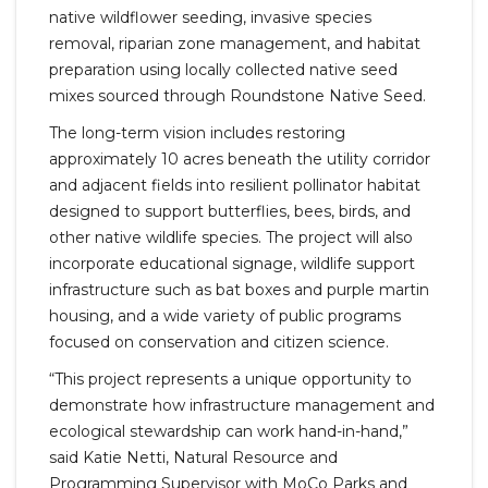
native wildflower seeding, invasive species
removal, riparian zone management, and habitat
preparation using locally collected native seed
mixes sourced through Roundstone Native Seed.
The long-term vision includes restoring
approximately 10 acres beneath the utility corridor
and adjacent fields into resilient pollinator habitat
designed to support butterflies, bees, birds, and
other native wildlife species. The project will also
incorporate educational signage, wildlife support
infrastructure such as bat boxes and purple martin
housing, and a wide variety of public programs
focused on conservation and citizen science.
“This project represents a unique opportunity to
demonstrate how infrastructure management and
ecological stewardship can work hand-in-hand,”
said Katie Netti, Natural Resource and
Programming Supervisor with MoCo Parks and