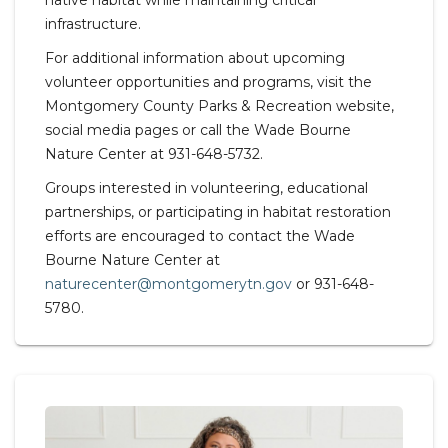
native habitat while maintaining critical
infrastructure.
For additional information about upcoming
volunteer opportunities and programs, visit the
Montgomery County Parks & Recreation website,
social media pages or call the Wade Bourne
Nature Center at 931-648-5732.
Groups interested in volunteering, educational
partnerships, or participating in habitat restoration
efforts are encouraged to contact the Wade
Bourne Nature Center at
naturecenter@montgomerytn.gov
or 931-648-
5780.