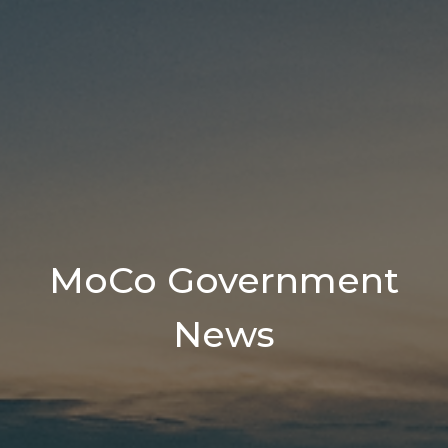
MoCo Government
News