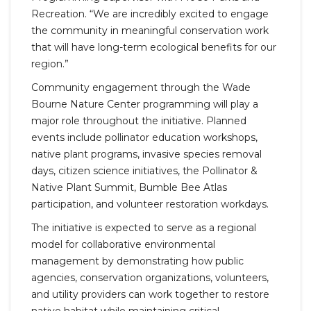
Recreation. “We are incredibly excited to engage
the community in meaningful conservation work
that will have long-term ecological benefits for our
region.”
Community engagement through the Wade
Bourne Nature Center programming will play a
major role throughout the initiative. Planned
events include pollinator education workshops,
native plant programs, invasive species removal
days, citizen science initiatives, the Pollinator &
Native Plant Summit, Bumble Bee Atlas
participation, and volunteer restoration workdays.
The initiative is expected to serve as a regional
model for collaborative environmental
management by demonstrating how public
agencies, conservation organizations, volunteers,
and utility providers can work together to restore