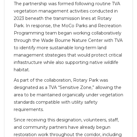
The partnership was formed following routine TVA
vegetation management activities conducted in
2023 beneath the transmission lines at Rotary
Park. In response, the MoCo Parks and Recreation
Programming team began working collaboratively
through the Wade Bourne Nature Center with TVA
to identify more sustainable long-term land
management strategies that would protect critical
infrastructure while also supporting native wildlife
habitat.
As part of the collaboration, Rotary Park was
designated as a TVA “Sensitive Zone,” allowing the
area to be maintained organically under vegetation
standards compatible with utility safety
requirements.
Since receiving this designation, volunteers, staff,
and community partners have already begun
restoration work throughout the corridor, including