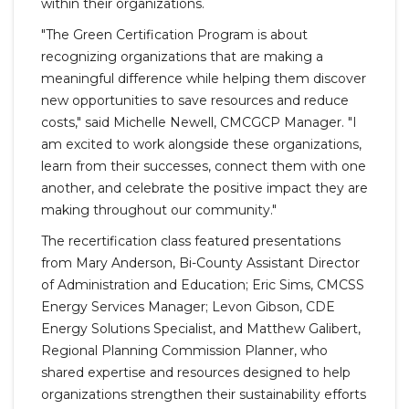
within their organizations.
"The Green Certification Program is about
recognizing organizations that are making a
meaningful difference while helping them discover
new opportunities to save resources and reduce
costs," said Michelle Newell, CMCGCP Manager. "I
am excited to work alongside these organizations,
learn from their successes, connect them with one
another, and celebrate the positive impact they are
making throughout our community."
The recertification class featured presentations
from Mary Anderson, Bi-County Assistant Director
of Administration and Education; Eric Sims, CMCSS
Energy Services Manager; Levon Gibson, CDE
Energy Solutions Specialist, and Matthew Galibert,
Regional Planning Commission Planner, who
shared expertise and resources designed to help
organizations strengthen their sustainability efforts