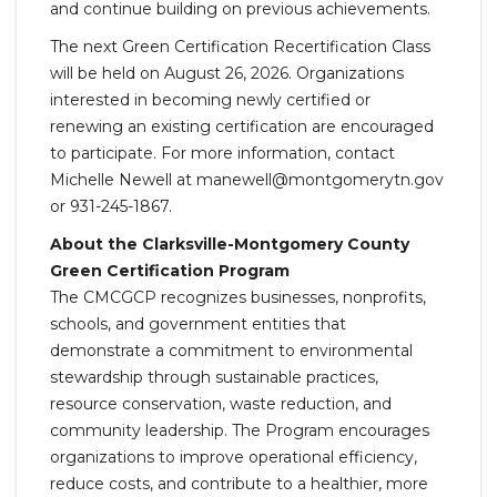
and continue building on previous achievements.
The next Green Certification Recertification Class
will be held on August 26, 2026. Organizations
interested in becoming newly certified or
renewing an existing certification are encouraged
to participate. For more information, contact
Michelle Newell at manewell@montgomerytn.gov
or 931-245-1867.
About the Clarksville-Montgomery County
Green Certification Program
The CMCGCP recognizes businesses, nonprofits,
schools, and government entities that
demonstrate a commitment to environmental
stewardship through sustainable practices,
resource conservation, waste reduction, and
community leadership. The Program encourages
organizations to improve operational efficiency,
reduce costs, and contribute to a healthier, more