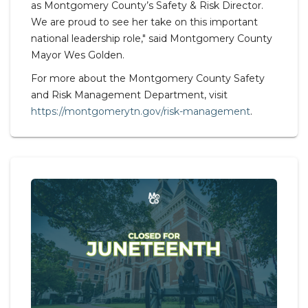
as Montgomery County’s Safety & Risk Director.
We are proud to see her take on this important
national leadership role," said Montgomery County
Mayor Wes Golden.
For more about the Montgomery County Safety
and Risk Management Department, visit
https://montgomerytn.gov/risk-management
.