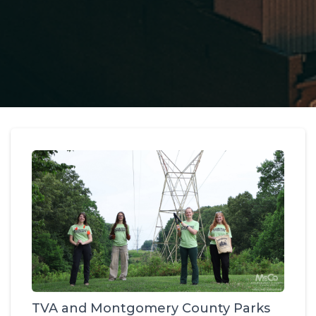
TVA and Montgomery County Parks