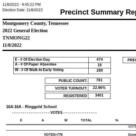
11/8/2022 - 9:45:22 PM
Election Date: 11/8/2022
Precinct Summary Re
Montgomery County, Tennessee
2022 General Election
TNMONG22
11/8/2022
E - # Of Election Day
474
PRE
A - # Of Paper Absentee
18
W - # Of Walk-In Early Voting
289
781
PUBLIC COUNT:
22.96%
VOTER TURNOUT:
3401
REGISTERED
VOTERS:
16A-16A - Ringgold School
- - - - - - - - - - - - - - - - - - VOTES - - - - - - - - - - - - - - - -
E
A
W
TOTAL
%
VOT
VOTES=
778
Gove