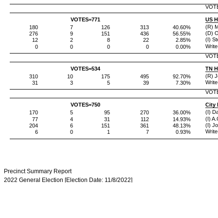
VOT
VOTES=
771
US H
(R) 
180
7
126
313
40.60%
(D) 
276
9
151
436
56.55%
(I) S
12
2
8
22
2.85%
Write
0
0
0
0
0.00%
VOT
VOTES=
534
TN H
(R) J
310
10
175
495
92.70%
Write
31
3
5
39
7.30%
VOT
VOTES=
750
City
(I) D
170
5
95
270
36.00%
(I) A
77
4
31
112
14.93%
(I) Jo
204
6
151
361
48.13%
Write
6
0
1
7
0.93%
Precinct Summary Report
2022 General Election [Election Date: 11/8/2022]