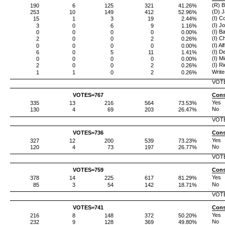
(R) B
190
6
125
321
41.26%
(D) J
253
10
149
412
52.96%
(I) C
15
1
3
19
2.44%
(I) J
3
0
6
9
1.16%
(I) B
0
0
0
0
0.00%
(I) C
2
0
0
2
0.26%
(I) Al
0
0
0
0
0.00%
(I) 
6
0
5
11
1.41%
(I) M
0
0
0
0
0.00%
(I) R
2
0
0
2
0.26%
Write
1
1
0
2
0.26%
VOT
VOTES=
767
Cons
Yes
335
13
216
564
73.53%
No
130
4
69
203
26.47%
VOT
VOTES=
736
Cons
Yes
327
12
200
539
73.23%
No
120
4
73
197
26.77%
VOT
VOTES=
759
Cons
Yes
378
14
225
617
81.29%
No
85
3
54
142
18.71%
VOT
VOTES=
741
Cons
Yes
216
8
148
372
50.20%
No
232
9
128
369
49.80%